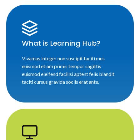
What is Learning Hub?
Vivamus integer non suscipit taciti mus
euismod etiam primis tempor sagittis
euismod eleifend facilisi aptent felis blandit
taciti cursus gravida sociis erat ante.