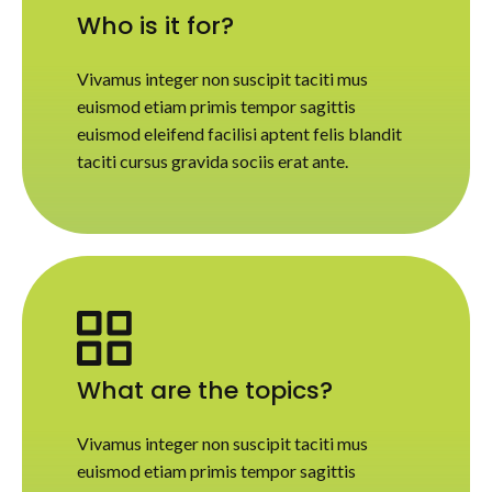
Who is it for?
Vivamus integer non suscipit taciti mus
euismod etiam primis tempor sagittis
euismod eleifend facilisi aptent felis blandit
taciti cursus gravida sociis erat ante.
What are the topics?
Vivamus integer non suscipit taciti mus
euismod etiam primis tempor sagittis