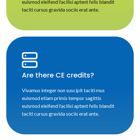
euismod eleifend facilisi aptent felis blandit
taciti cursus gravida sociis erat ante.
Are there CE credits?
Vivamus integer non suscipit taciti mus
euismod etiam primis tempor sagittis
euismod eleifend facilisi aptent felis blandit
taciti cursus gravida sociis erat ante.