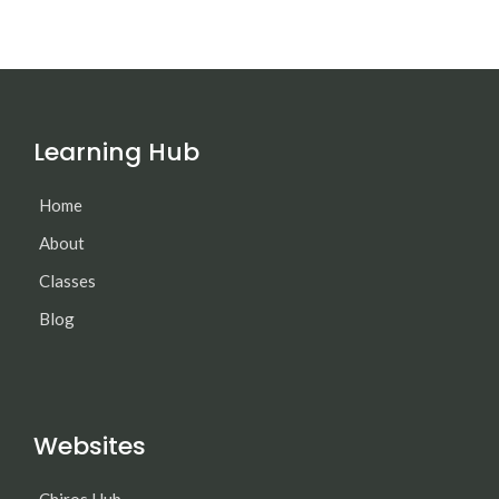
Learning Hub
Home
About
Classes
Blog
Websites
Chiros Hub