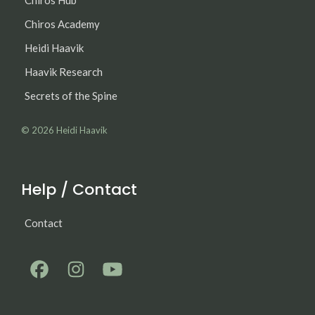
Chiros Academy
Heidi Haavik
Haavik Research
Secrets of the Spine
© 2026
Heidi Haavik
Help / Contact
Contact