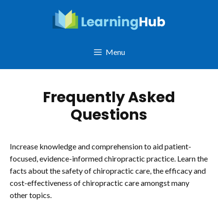
Skip
to
content
Menu
Frequently Asked
Questions
Increase knowledge and comprehension to aid patient-
focused, evidence-informed chiropractic practice. Learn the
facts about the safety of chiropractic care, the efficacy and
cost-effectiveness of chiropractic care amongst many
other topics.