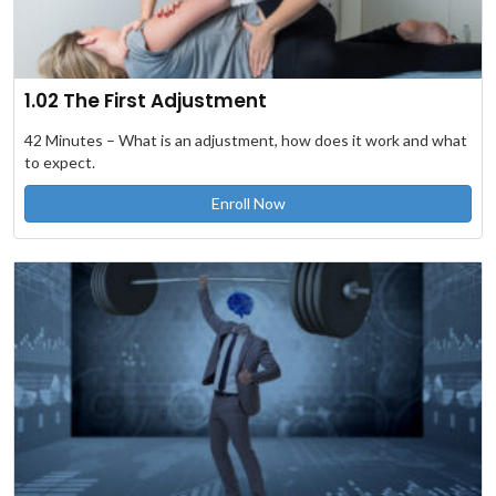
1.02 The First Adjustment
42 Minutes – What is an adjustment, how does it work and what
to expect.
Enroll Now