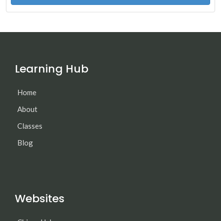
Learning Hub
Home
About
Classes
Blog
Websites