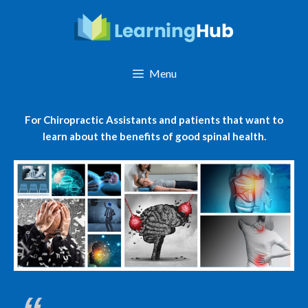
Skip
to
content
Menu
For Chiropractic Assistants and patients that want to
learn about the benefits of good spinal health.