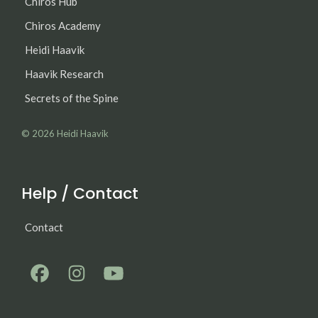
Chiros Hub
Chiros Academy
Heidi Haavik
Haavik Research
Secrets of the Spine
© 2026
Heidi Haavik
Help / Contact
Contact