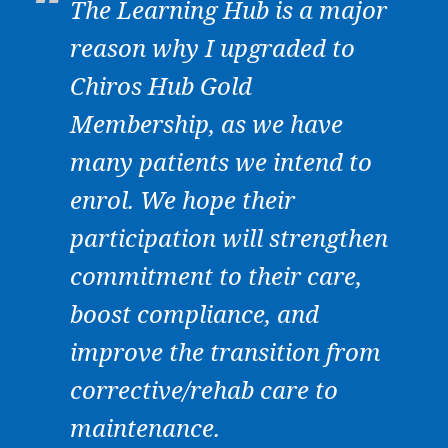
The Learning Hub is a major
reason why I upgraded to
Chiros Hub Gold
Membership, as we have
many patients we intend to
enrol. We hope their
participation will strengthen
commitment to their care,
boost compliance, and
improve the transition from
corrective/rehab care to
maintenance.