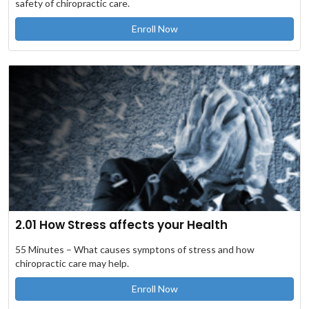
safety of chiropractic care.
Enroll Now
2.01 How Stress affects your Health
55 Minutes – What causes symptons of stress and how
chiropractic care may help.
Enroll Now