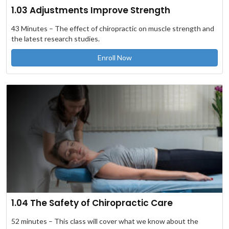
1.03 Adjustments Improve Strength
43 Minutes – The effect of chiropractic on muscle strength and
the latest research studies.
Enroll Now
1.04 The Safety of Chiropractic Care
52 minutes – This class will cover what we know about the