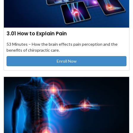
3.01 How to Explain Pain
53 Minutes – How the brain effects pain perception and the
benefits of chiropractic care.
Enroll Now