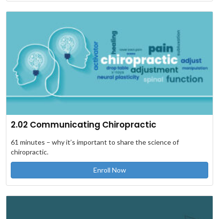
2.02 Communicating Chiropractic
61 minutes – why it’s important to share the science of
chiropractic.
Enroll Now