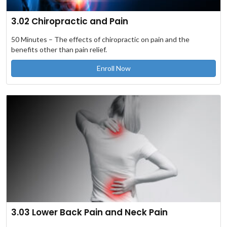
3.02 Chiropractic and Pain
50 Minutes – The effects of chiropractic on pain and the
benefits other than pain relief.
Enroll Now
3.03 Lower Back Pain and Neck Pain