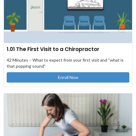
1.01 The First Visit to a Chiropractor
42 Minutes – What to expect from your first visit and “what is
that popping sound”
Enroll Now