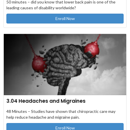
50 minutes – did you know that lower back pain is one of the
leading causes of disability worldwide?
Enroll Now
3.04 Headaches and Migraines
48 Minutes – Studies have shown that chiropractic care may
help reduce headache and migraine pain.
Enroll Now