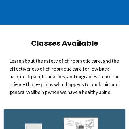
Classes Available
Learn about the safety of chiropractic care, and the
effectiveness of chiropractic care for low back
pain, neck pain, headaches, and migraines. Learn the
science that explains what happens to our brain and
general wellbeing when we have a healthy spine.