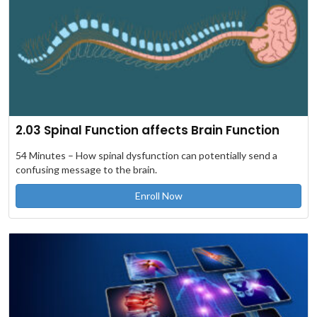
2.03 Spinal Function affects Brain Function
54 Minutes – How spinal dysfunction can potentially send a
confusing message to the brain.
Enroll Now