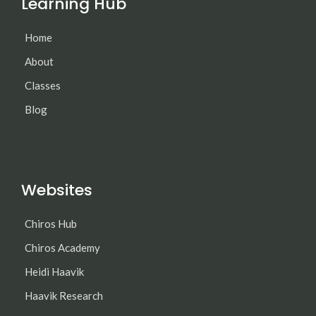
Learning Hub
Home
About
Classes
Blog
Websites
Chiros Hub
Chiros Academy
Heidi Haavik
Haavik Research