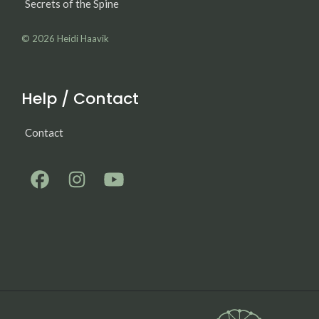
Secrets of the Spine
© 2026
Heidi Haavik
Help / Contact
Contact