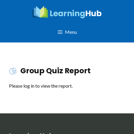
Skip
to
content
Menu
Group Quiz Report
Please log in to view the report.