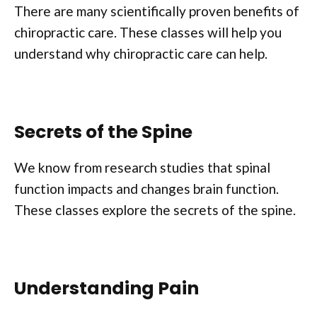
There are many scientifically proven benefits of
chiropractic care. These classes will help you
understand why chiropractic care can help.
Secrets of the Spine
We know from research studies that spinal
function impacts and changes brain function.
These classes explore the secrets of the spine.
Understanding Pain