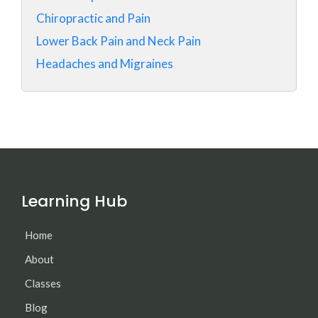
Chiropractic and Pain
Lower Back Pain and Neck Pain
Headaches and Migraines
Learning Hub
Home
About
Classes
Blog