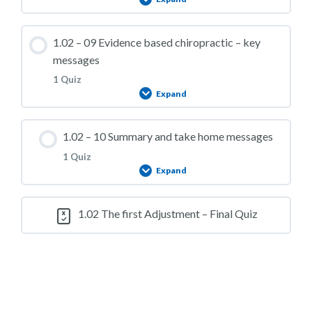
1.02 – Practice Quiz 07
Lesson Content
1.02 – 09 Evidence based chiropractic – key
messages
1 Quiz
Expand
1.02 – Practice Quiz 08
Lesson Content
1.02 – 10 Summary and take home messages
1 Quiz
Expand
1.02 – Practice Quiz 09
Lesson Content
1.02 The first Adjustment – Final Quiz
1.02 – Practice Quiz 10