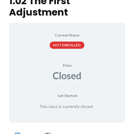
1.02 The First
Adjustment
Current Status
NOT ENROLLED
Price
Closed
Get Started
This class is currently closed