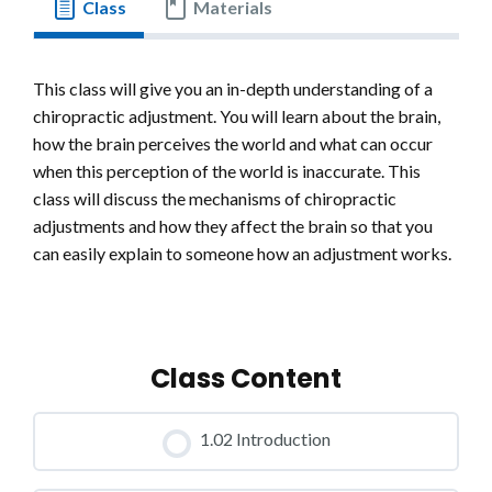
Class
Materials
This class will give you an in-depth understanding of a
chiropractic adjustment. You will learn about the brain,
how the brain perceives the world and what can occur
when this perception of the world is inaccurate. This
class will discuss the mechanisms of chiropractic
adjustments and how they affect the brain so that you
can easily explain to someone how an adjustment works.
Class Content
1.02 Introduction