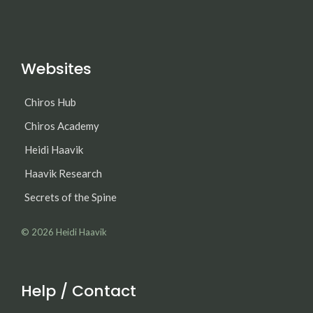
Websites
Chiros Hub
Chiros Academy
Heidi Haavik
Haavik Research
Secrets of the Spine
© 2026
Heidi Haavik
Help / Contact