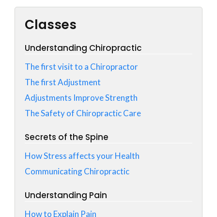
Classes
Understanding Chiropractic
The first visit to a Chiropractor
The first Adjustment
Adjustments Improve Strength
The Safety of Chiropractic Care
Secrets of the Spine
How Stress affects your Health
Communicating Chiropractic
Understanding Pain
How to Explain Pain