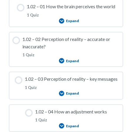
1.02 – 01 How the brain perceives the world
1 Quiz
Expand
Lesson Content
1.02 – 02 Perception of reality – accurate or
inaccurate?
1 Quiz
Expand
1.02 – Practice Quiz 01
Lesson Content
1.02 – 03 Perception of reality – key messages
1 Quiz
Expand
1.02 – Practice Quiz 02
Lesson Content
1.02 – 04 How an adjustment works
1 Quiz
Expand