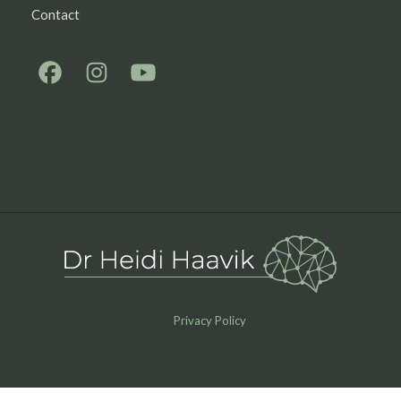
Contact
Privacy Policy