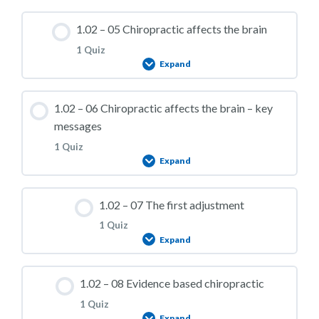
1.02 – Practice Quiz 03
Lesson Content
1.02 – 05 Chiropractic affects the brain
1 Quiz
Expand
1.02 – Practice Quiz 04
Lesson Content
1.02 – 06 Chiropractic affects the brain – key
messages
1 Quiz
Expand
1.02 – Practice Quiz 05
Lesson Content
1.02 – 07 The first adjustment
1 Quiz
Expand
1.02 – Practice Quiz 06
Lesson Content
1.02 – 08 Evidence based chiropractic
1 Quiz
Expand