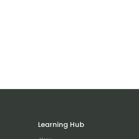
Learning Hub