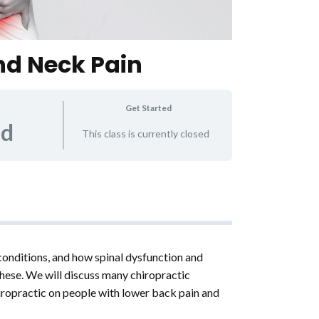
nd Neck Pain
Get Started
ed
This class is currently closed
conditions, and how spinal dysfunction and
ese. We will discuss many chiropractic
hiropractic on people with lower back pain and