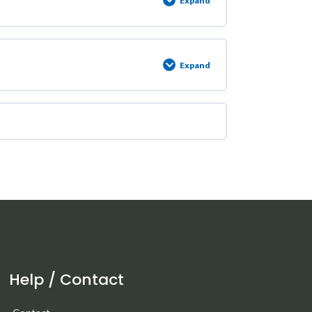
Expand
Expand
Help / Contact