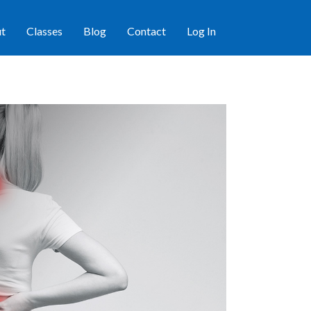
t
Classes
Blog
Contact
Log In