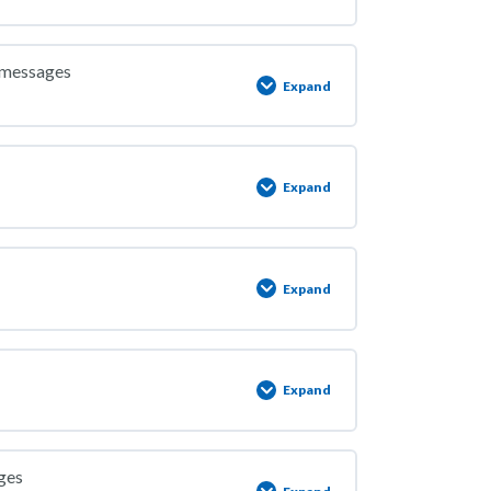
y messages
Expand
Expand
Expand
Expand
ges