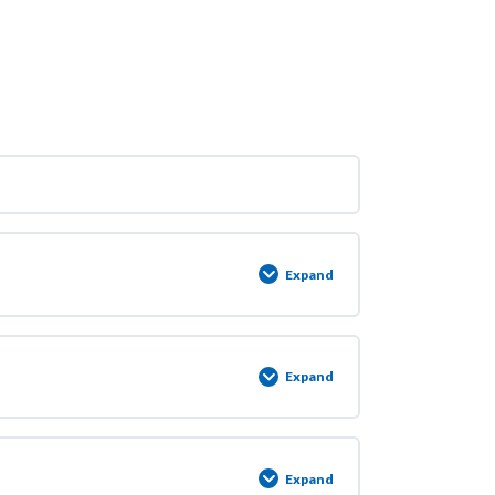
Expand
Expand
Expand