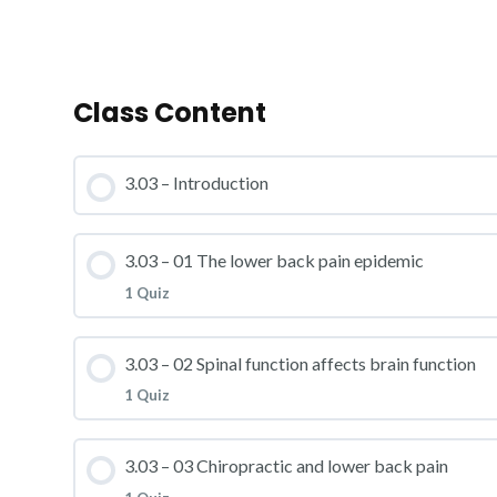
Class Content
3.03 – Introduction
3.03 – 01 The lower back pain epidemic
1 Quiz
Lesson Content
3.03 – 02 Spinal function affects brain function
1 Quiz
3.03 – Practice Quiz 01
Lesson Content
3.03 – 03 Chiropractic and lower back pain