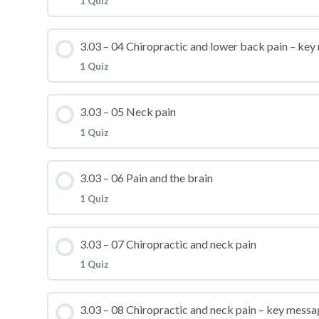
1 Quiz
3.03 – Practice Quiz 02
Lesson Content
3.03 – 04 Chiropractic and lower back pain – ke
1 Quiz
3.03 – Practice Quiz 03
Lesson Content
3.03 – 05 Neck pain
1 Quiz
3.03 – Practice Quiz 04
Lesson Content
3.03 – 06 Pain and the brain
1 Quiz
3.03 – Practice Quiz 05
Lesson Content
3.03 – 07 Chiropractic and neck pain
1 Quiz
3.03 – Practice Quiz 06
Lesson Content
3.03 – 08 Chiropractic and neck pain – key messa