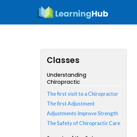
Skip
to
content
Classes
Understanding
Chiropractic
The first visit to a Chiropractor
The first Adjustment
Adjustments Improve Strength
The Safety of Chiropractic Care