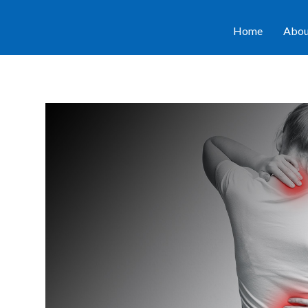
Home
Abou