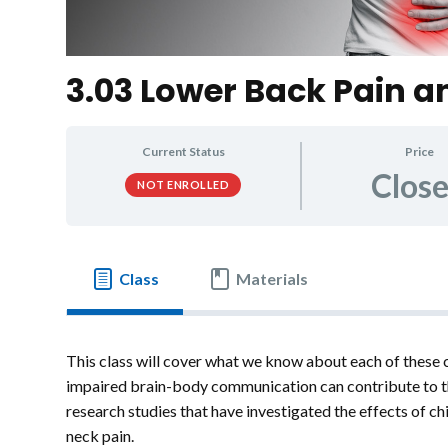
3.03 Lower Back Pain a
Current Status
Price
Clos
NOT ENROLLED
Class
Materials
This class will cover what we know about each of these 
impaired brain-body communication can contribute to th
research studies that have investigated the effects of c
neck pain.