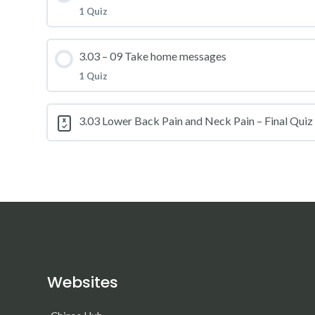
1 Quiz
3.03 – Practice Quiz 07
Lesson Content
3.03 – 09 Take home messages
1 Quiz
3.03 – Practice Quiz 08
Lesson Content
3.03 Lower Back Pain and Neck Pain – Final Quiz
3.03 – Practice Quiz 09
Websites