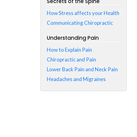
Secrets of the Spine
How Stress affects your Health
Communicating Chiropractic
Understanding Pain
How to Explain Pain
Chiropractic and Pain
Lower Back Pain and Neck Pain
Headaches and Migraines