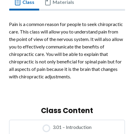
Class
Materials
Pain is a common reason for people to seek chiropractic
care. This class will allow you to understand pain from
the point of view of the nervous system. It will also allow
you to effectively communicate the benefits of
chiropractic care. You will be able to explain that
chiropractic is not only beneficial for spinal pain but for
all aspects of pain because it is the brain that changes
with chiropractic adjustments.
Class Content
3.01 – Introduction