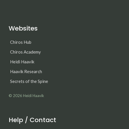
Websites
Chiros Hub
Chiros Academy
Heidi Haavik
Haavik Research
Secrets of the Spine
© 2026
Heidi Haavik
Help / Contact