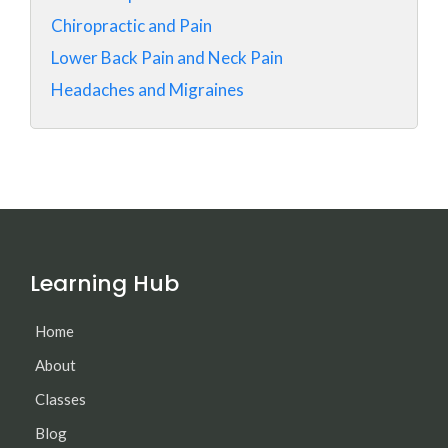
Chiropractic and Pain
Lower Back Pain and Neck Pain
Headaches and Migraines
Learning Hub
Home
About
Classes
Blog