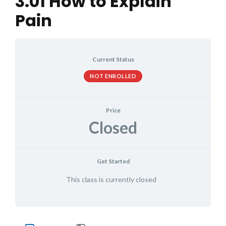
3.01 How to Explain
Pain
Current Status
NOT ENROLLED
Price
Closed
Get Started
This class is currently closed