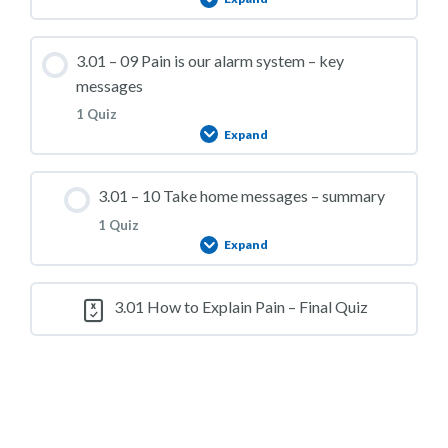
3.01 – Practice Quiz 07
Lesson Content
3.01 – 09 Pain is our alarm system – key
messages
1 Quiz
Expand
3.01 – Practice Quiz 08
Lesson Content
3.01 – 10 Take home messages – summary
1 Quiz
Expand
3.01 – Practice Quiz 09
Lesson Content
3.01 How to Explain Pain – Final Quiz
3.01 – Practice Quiz 10