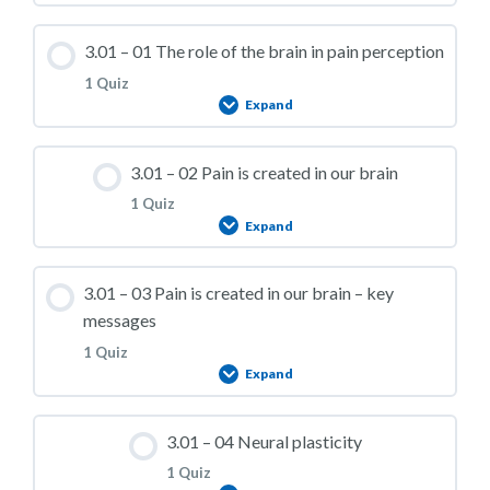
3.01 – 01 The role of the brain in pain perception
1 Quiz
Expand
Lesson Content
3.01 – 02 Pain is created in our brain
1 Quiz
Expand
3.01 – Practice Quiz 01
Lesson Content
3.01 – 03 Pain is created in our brain – key
messages
1 Quiz
Expand
3.01 – Practice Quiz 02
Lesson Content
3.01 – 04 Neural plasticity
1 Quiz