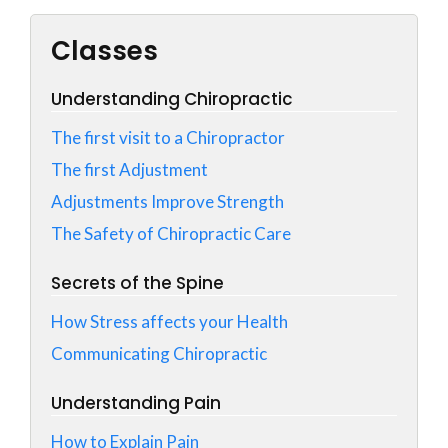
Classes
Understanding Chiropractic
The first visit to a Chiropractor
The first Adjustment
Adjustments Improve Strength
The Safety of Chiropractic Care
Secrets of the Spine
How Stress affects your Health
Communicating Chiropractic
Understanding Pain
How to Explain Pain