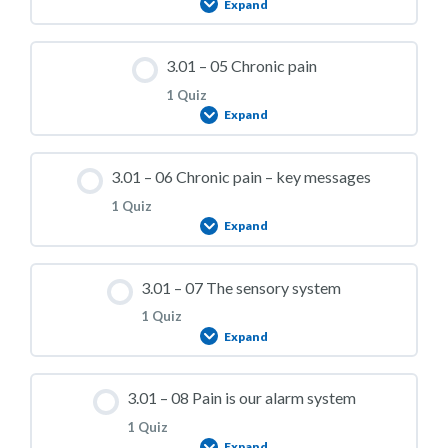
Expand
3.01 – Practice Quiz 03
Lesson Content
3.01 – 05 Chronic pain
1 Quiz
Expand
3.01 – Practice Quiz 04
Lesson Content
3.01 – 06 Chronic pain – key messages
1 Quiz
Expand
3.01 – Practice Quiz 05
Lesson Content
3.01 – 07 The sensory system
1 Quiz
Expand
3.01 – Practice Quiz 06
Lesson Content
3.01 – 08 Pain is our alarm system
1 Quiz
Expand