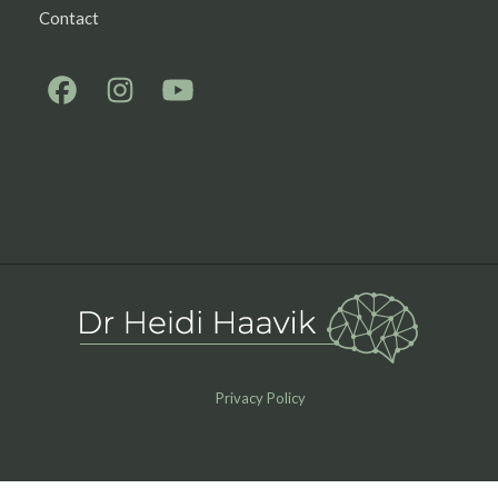
Contact
Privacy Policy