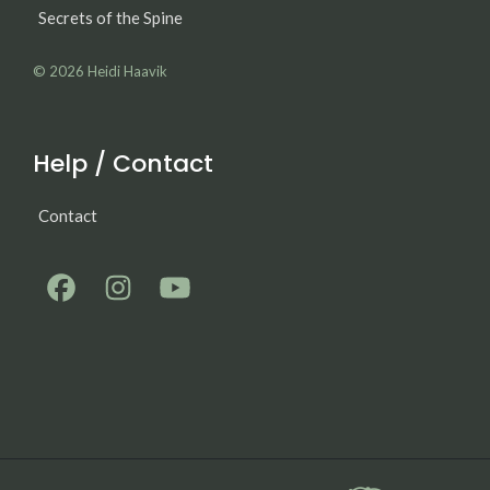
Secrets of the Spine
© 2026
Heidi Haavik
Help / Contact
Contact