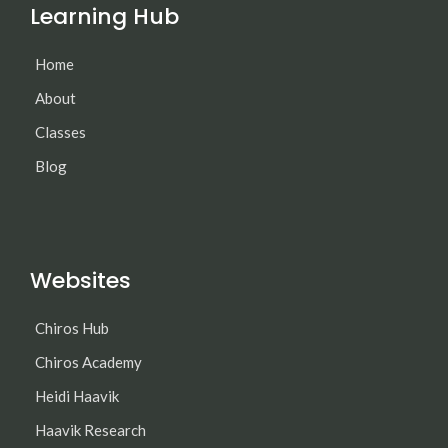
Learning Hub
Home
About
Classes
Blog
Websites
Chiros Hub
Chiros Academy
Heidi Haavik
Haavik Research