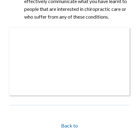
effectively communicate what you have learnt to
people that are interested in chiropractic care or
who suffer from any of these conditions.
Back to