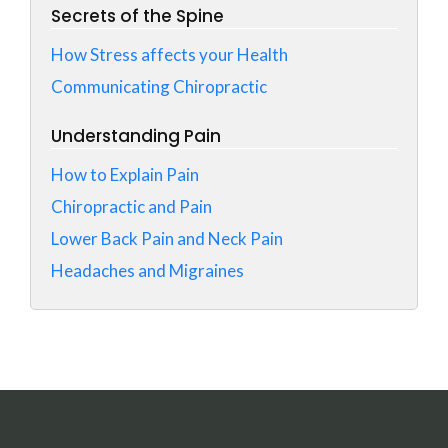
Secrets of the Spine
How Stress affects your Health
Communicating Chiropractic
Understanding Pain
How to Explain Pain
Chiropractic and Pain
Lower Back Pain and Neck Pain
Headaches and Migraines