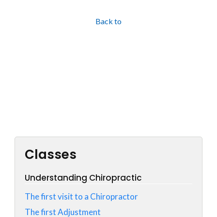
Back to
Classes
Understanding Chiropractic
The first visit to a Chiropractor
The first Adjustment