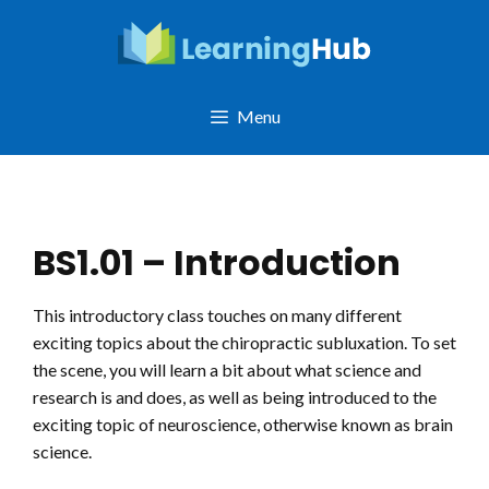
Skip
to
content
Menu
BS1.01 – Introduction
This introductory class touches on many different
exciting topics about the chiropractic subluxation. To set
the scene, you will learn a bit about what science and
research is and does, as well as being introduced to the
exciting topic of neuroscience, otherwise known as brain
science.