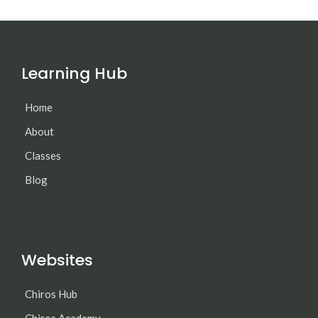
Learning Hub
Home
About
Classes
Blog
Websites
Chiros Hub