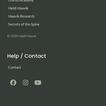
Chiros Academy
Heidi Haavik
Haavik Research
Secrets of the Spine
© 2026
Heidi Haavik
Help / Contact
Contact