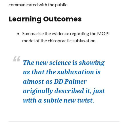
communicated with the public.
Learning Outcomes
Summarise the evidence regarding the MOPI
model of the chiropractic subluxation.
The new science is showing
us that the subluxation is
almost as DD Palmer
originally described it, just
with a subtle new twist.