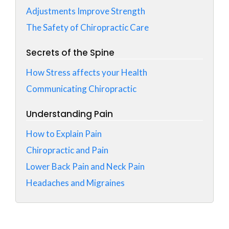
Adjustments Improve Strength
The Safety of Chiropractic Care
Secrets of the Spine
How Stress affects your Health
Communicating Chiropractic
Understanding Pain
How to Explain Pain
Chiropractic and Pain
Lower Back Pain and Neck Pain
Headaches and Migraines