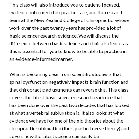
This class will also introduce you to patient-focused,
evidence-informed chiropractic care, and the research
team at the New Zealand College of Chiropractic, whose
work over the past twenty years has provided a lot of
basic science research evidence. We will discuss the
difference between basic science and clinical science, as
this is essential for you to know to be able to practice in
an evidence-informed manner.
What is becoming clear from scientific studies is that
spinal dysfunction negatively impacts brain function and
that chiropractic adjustments can reverse this. This class
covers the latest basic science research evidence that
has been done over the past two decades that has looked
at what a vertebral subluxation is. It also looks at what
evidence we have for one of the old theories about the
chiropractic subluxation (the squashed nerve theory) and
covers how the latest science can easily be