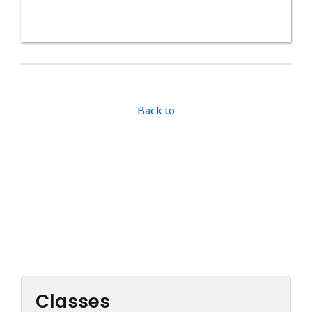
Back to
Classes