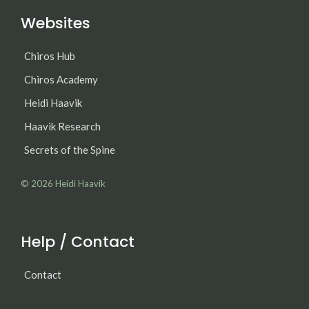
Websites
Chiros Hub
Chiros Academy
Heidi Haavik
Haavik Research
Secrets of the Spine
© 2026
Heidi Haavik
Help / Contact
Contact