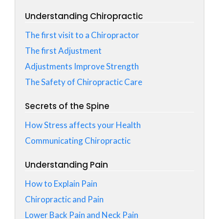
Understanding Chiropractic
The first visit to a Chiropractor
The first Adjustment
Adjustments Improve Strength
The Safety of Chiropractic Care
Secrets of the Spine
How Stress affects your Health
Communicating Chiropractic
Understanding Pain
How to Explain Pain
Chiropractic and Pain
Lower Back Pain and Neck Pain