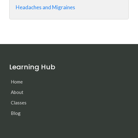
Headaches and Migraines
Learning Hub
Home
About
Classes
Blog