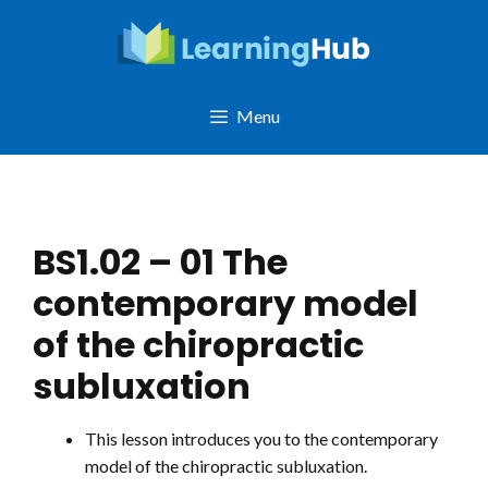
Skip
to
content
Menu
BS1.02 – 01 The
contemporary model
of the chiropractic
subluxation
This lesson introduces you to the contemporary
model of the chiropractic subluxation.