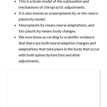
This is a brain model of the subluxation and
mechanisms of chiropractic adjustments.
It is also known as a neuroplasticity, or bio-neuro-
plasticity model.
Neuroplasticity means neural adaptations, and
bio-plasticity means body changes.
We now know according to scientific evidence
that there are both neural adaptive changes and
adaptations that take place in the body that occur
with both spinal dysfunction and after
adjustments.