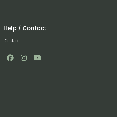
Help / Contact
Contact