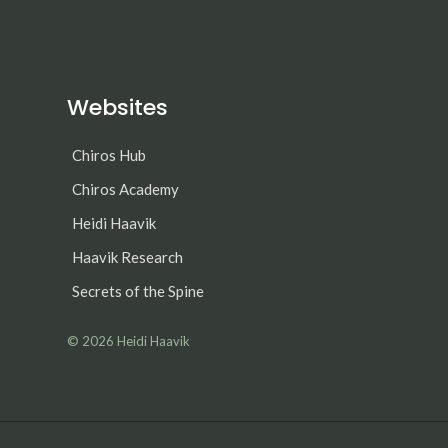
Websites
Chiros Hub
Chiros Academy
Heidi Haavik
Haavik Research
Secrets of the Spine
© 2026
Heidi Haavik