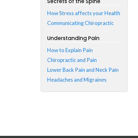
Secrets of the Spine
How Stress affects your Health
Communicating Chiropractic
Understanding Pain
How to Explain Pain
Chiropractic and Pain
Lower Back Pain and Neck Pain
Headaches and Migraines