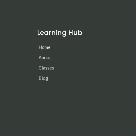
Learning Hub
Home
About
Classes
Blog