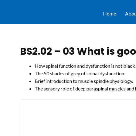
Home
Abou
BS2.02 – 03 What is goo
How spinal function and dysfunction is not black
The 50 shades of grey of spinal dysfunction.
Brief introduction to muscle spindle physiology.
The sensory role of deep paraspinal muscles and 