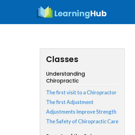
Skip
to
content
Classes
Understanding
Chiropractic
The first visit to a Chiropractor
The first Adjustment
Adjustments Improve Strength
The Safety of Chiropractic Care