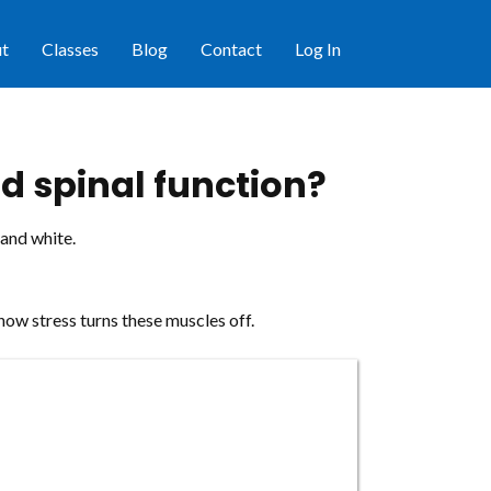
t
Classes
Blog
Contact
Log In
d spinal function?
 and white.
how stress turns these muscles off.