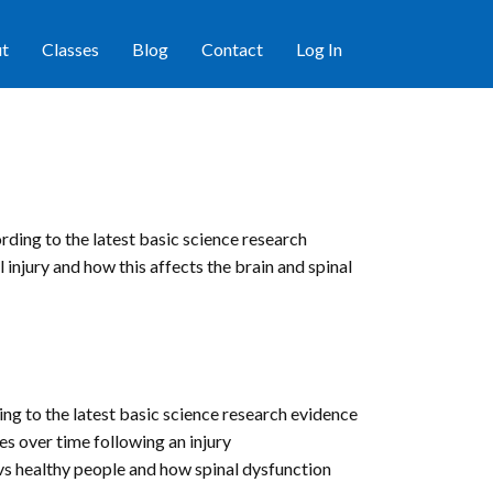
t
Classes
Blog
Contact
Log In
rding to the latest basic science research
 injury and how this affects the brain and spinal
ing to the latest basic science research evidence
s over time following an injury
 vs healthy people and how spinal dysfunction