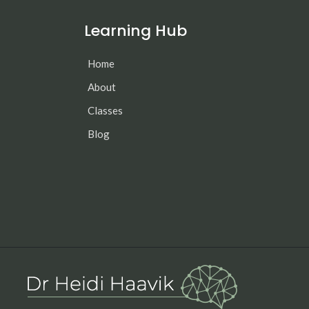
Learning Hub
Home
About
Classes
Blog