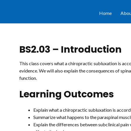
Home
Abou
BS2.03 – Introduction
This class covers what a chiropractic subluxation is acco
evidence. We will also explain the consequences of spinal
function.
Learning Outcomes
Explain what a chiropractic subluxation is accord
Summarize what happens to the paraspinal muscle
Explain the differences between subclinical pain