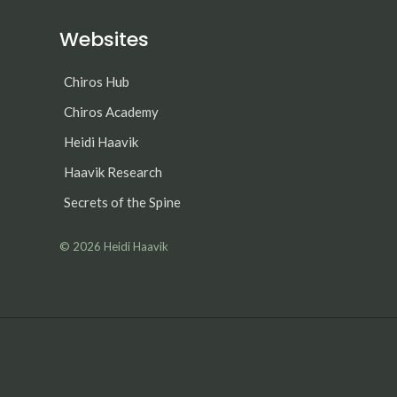
Websites
Chiros Hub
Chiros Academy
Heidi Haavik
Haavik Research
Secrets of the Spine
© 2026
Heidi Haavik