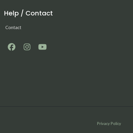
Help / Contact
Contact
Privacy Policy