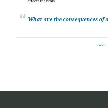
affects the brain
What are the consequences of a
Back to