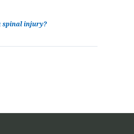
 spinal injury?