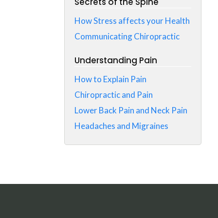
Secrets of the Spine
How Stress affects your Health
Communicating Chiropractic
Understanding Pain
How to Explain Pain
Chiropractic and Pain
Lower Back Pain and Neck Pain
Headaches and Migraines