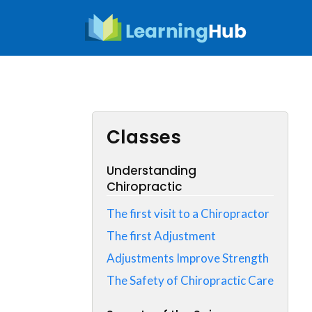
Skip
to
content
Classes
Understanding
Chiropractic
The first visit to a Chiropractor
The first Adjustment
Adjustments Improve Strength
The Safety of Chiropractic Care