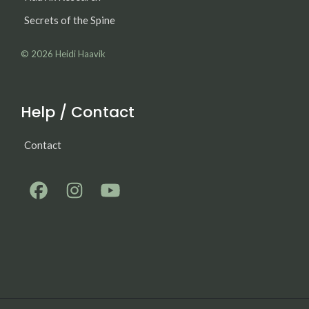
Secrets of the Spine
© 2026
Heidi Haavik
Help / Contact
Contact