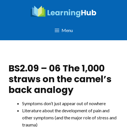
Skip
to
content
Menu
BS2.09 – 06 The 1,000
straws on the camel’s
back analogy
Symptoms don’t just appear out of nowhere
Literature about the development of pain and
other symptoms (and the major role of stress and
trauma)