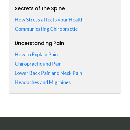
Secrets of the Spine
How Stress affects your Health
Communicating Chiropractic
Understanding Pain
How to Explain Pain
Chiropractic and Pain
Lower Back Pain and Neck Pain
Headaches and Migraines