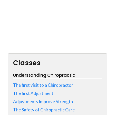
Classes
Understanding Chiropractic
The first visit to a Chiropractor
The first Adjustment
Adjustments Improve Strength
The Safety of Chiropractic Care