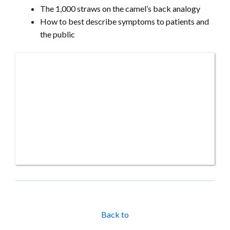
The 1,000 straws on the camel’s back analogy
How to best describe symptoms to patients and
the public
Back to