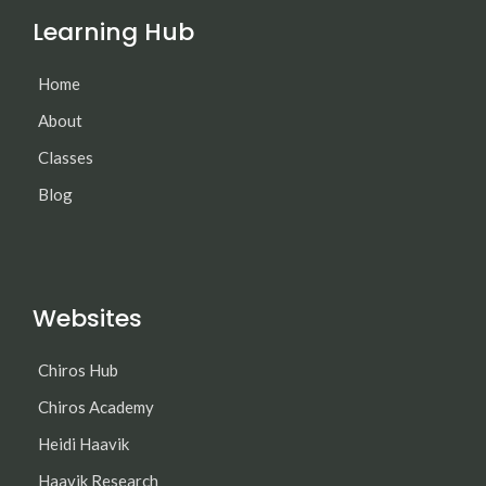
Learning Hub
Home
About
Classes
Blog
Websites
Chiros Hub
Chiros Academy
Heidi Haavik
Haavik Research