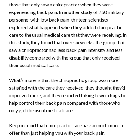
those that only saw a chiropractor when they were
experiencing back pain. In another study of 750 military
personnel with low back pain, thirteen scientists
explored what happened when they added chiropractic
care to the usual medical care that they were receiving. In
this study, they found that over six weeks, the group that
saw a chiropractor had less back pain intensity and less
disability compared with the group that only received
their usual medical care.
What’s more, is that the chiropractic group was more
satisfied with the care they received, they thought they’d
improved more, and they reported taking fewer drugs to
help control their back pain compared with those who
only got the usual medical care.
Keep in mind that chiropractic care has so much more to
offer than just helping you with your back pain.