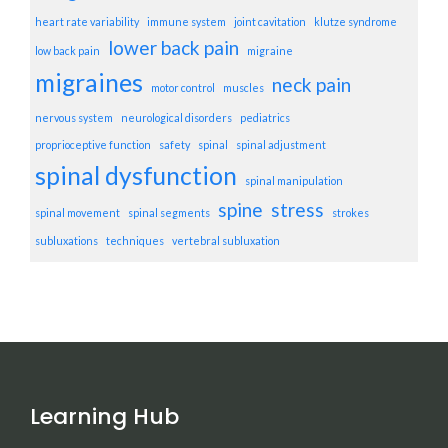
heart rate variability
immune system
joint cavitation
klutze syndrome
lower back pain
low back pain
migraine
migraines
neck pain
motor control
muscles
nervous system
neurological disorders
pediatrics
proprioceptive function
safety
spinal
spinal adjustment
spinal dysfunction
spinal manipulation
spine
stress
spinal movement
spinal segments
strokes
subluxations
techniques
vertebral subluxation
Learning Hub