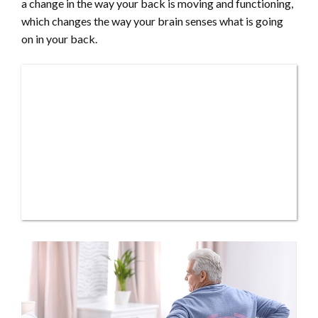
a change in the way your back is moving and functioning,
which changes the way your brain senses what is going
on in your back.