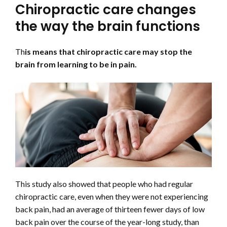
Chiropractic care changes
the way the brain functions
Th
is means that chiropractic care may stop the
brain from learning to be in pain.
This study also showed that people who had regular
chiropractic care, even when they were not experiencing
back pain, had an average of thirteen fewer days of low
back pain over the course of the year-long study, than