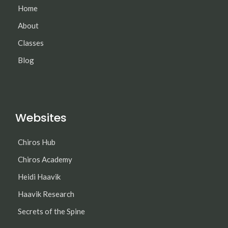
Home
About
Classes
Blog
Websites
Chiros Hub
Chiros Academy
Heidi Haavik
Haavik Research
Secrets of the Spine