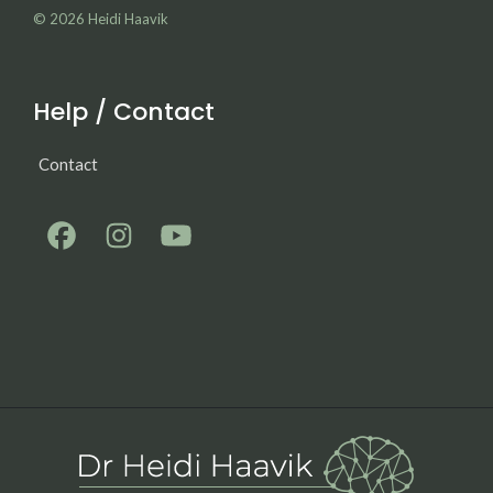
© 2026
Heidi Haavik
Help / Contact
Contact