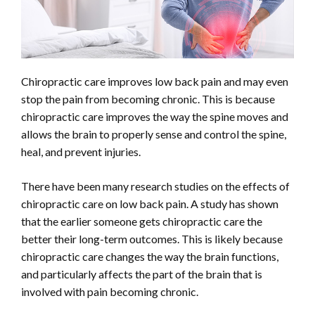
Chiropractic care improves low back pain and may even
stop the pain from becoming chronic. This is because
chiropractic care improves the way the spine moves and
allows the brain to properly sense and control the spine,
heal, and prevent injuries.
There have been many research studies on the effects of
chiropractic care on low back pain. A study has shown
that the earlier someone gets chiropractic care the
better their long-term outcomes. This is likely because
chiropractic care changes the way the brain functions,
and particularly affects the part of the brain that is
involved with pain becoming chronic.