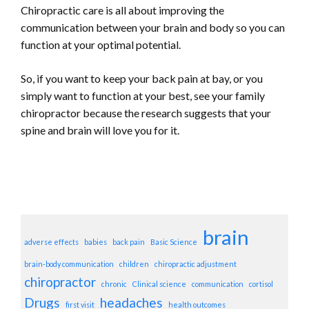
Chiropractic care is all about improving the
communication between your brain and body so you can
function at your optimal potential.
So, if you want to keep your back pain at bay, or you
simply want to function at your best, see your family
chiropractor because the research suggests that your
spine and brain will love you for it.
brain
adverse effects
babies
back pain
Basic Science
brain-body communication
children
chiropractic adjustment
chiropractor
chronic
Clinical science
communication
cortisol
Drugs
headaches
first visit
health outcomes