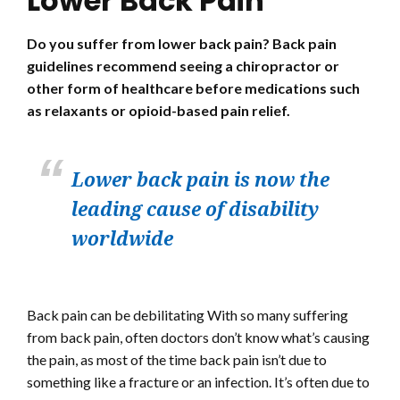
Lower Back Pain
Do you suffer from lower back pain? Back pain
guidelines recommend seeing a chiropractor or
other form of healthcare before medications such
as relaxants or opioid-based pain relief.
Lower back pain is now the
leading cause of disability
worldwide
Back pain can be debilitating With so many suffering
from back pain, often doctors don’t know what’s causing
the pain, as most of the time back pain isn’t due to
something like a fracture or an infection. It’s often due to