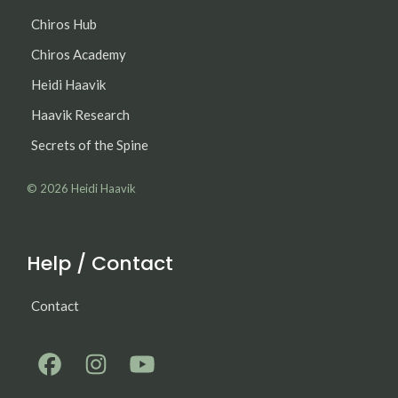
Chiros Hub
Chiros Academy
Heidi Haavik
Haavik Research
Secrets of the Spine
© 2026
Heidi Haavik
Help / Contact
Contact