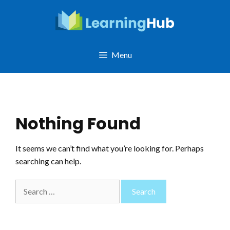
Skip
to
content
Menu
Nothing Found
It seems we can’t find what you’re looking for. Perhaps
searching can help.
Search
for: