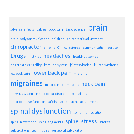
brain
adverse effects
babies
back pain
Basic Science
brain-body communication
children
chiropractic adjustment
chiropractor
chronic
Clinical science
communication
cortisol
Drugs
headaches
first visit
health outcomes
heart rate variability
immune system
joint cavitation
klutze syndrome
lower back pain
low back pain
migraine
migraines
neck pain
motor control
muscles
nervous system
neurological disorders
pediatrics
proprioceptive function
safety
spinal
spinal adjustment
spinal dysfunction
spinal manipulation
spine
stress
spinal movement
spinal segments
strokes
subluxations
techniques
vertebral subluxation