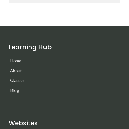
Learning Hub
Home
About
Classes
Blog
Websites