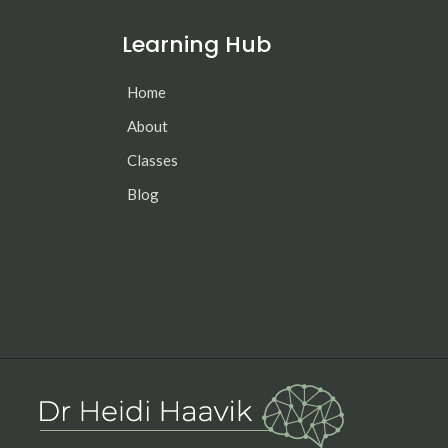
Learning Hub
Home
About
Classes
Blog