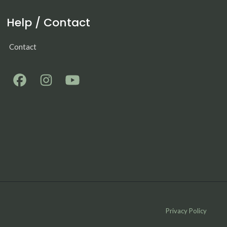
Help / Contact
Contact
Privacy Policy