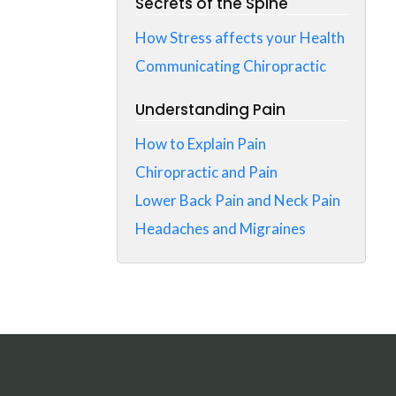
Secrets of the Spine
How Stress affects your Health
Communicating Chiropractic
Understanding Pain
How to Explain Pain
Chiropractic and Pain
Lower Back Pain and Neck Pain
Headaches and Migraines