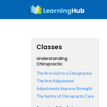
Skip
to
content
Classes
Understanding
Chiropractic
The first visit to a Chiropractor
The first Adjustment
Adjustments Improve Strength
The Safety of Chiropractic Care