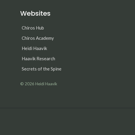
Websites
Chiros Hub
Chiros Academy
Heidi Haavik
Haavik Research
Secrets of the Spine
© 2026
Heidi Haavik