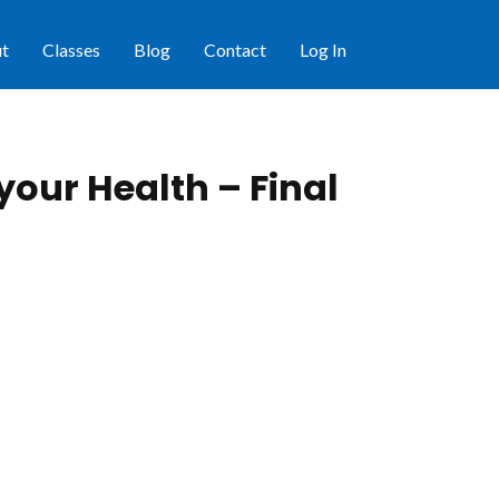
t
Classes
Blog
Contact
Log In
 your Health – Final