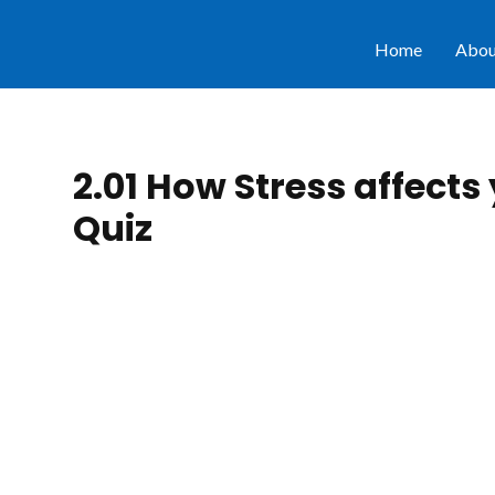
Home
Abou
2.01 How Stress affects
Quiz