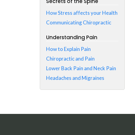
Secrets of the Spine
How Stress affects your Health
Communicating Chiropractic
Understanding Pain
How to Explain Pain
Chiropractic and Pain
Lower Back Pain and Neck Pain
Headaches and Migraines