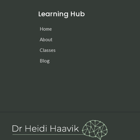
Learning Hub
Home
About
Classes
Blog