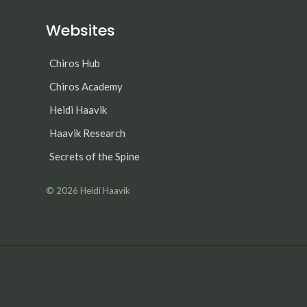
Websites
Chiros Hub
Chiros Academy
Heidi Haavik
Haavik Research
Secrets of the Spine
© 2026
Heidi Haavik