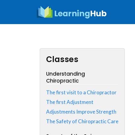
Skip
to
content
Classes
Understanding
Chiropractic
The first visit to a Chiropractor
The first Adjustment
Adjustments Improve Strength
The Safety of Chiropractic Care