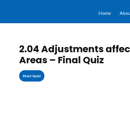
Home
Abou
2.04 Adjustments affect
Areas – Final Quiz