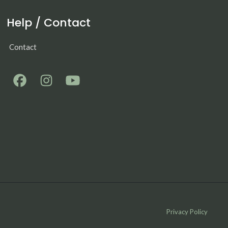
Help / Contact
Contact
Privacy Policy