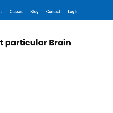
t
Classes
Blog
Contact
Log In
 particular Brain