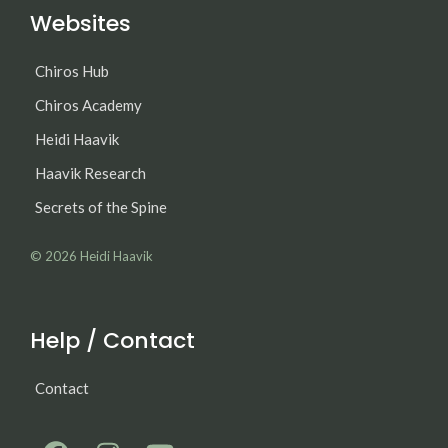
Websites
Chiros Hub
Chiros Academy
Heidi Haavik
Haavik Research
Secrets of the Spine
© 2026
Heidi Haavik
Help / Contact
Contact