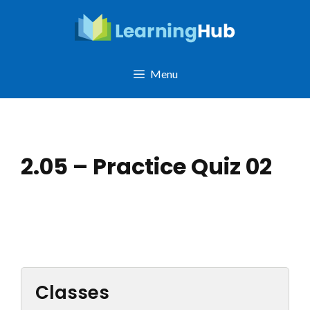
Skip
to
content
Menu
2.05 – Practice Quiz 02
Classes