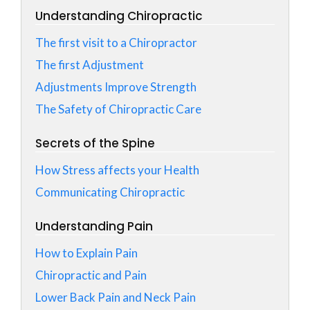
Understanding Chiropractic
The first visit to a Chiropractor
The first Adjustment
Adjustments Improve Strength
The Safety of Chiropractic Care
Secrets of the Spine
How Stress affects your Health
Communicating Chiropractic
Understanding Pain
How to Explain Pain
Chiropractic and Pain
Lower Back Pain and Neck Pain