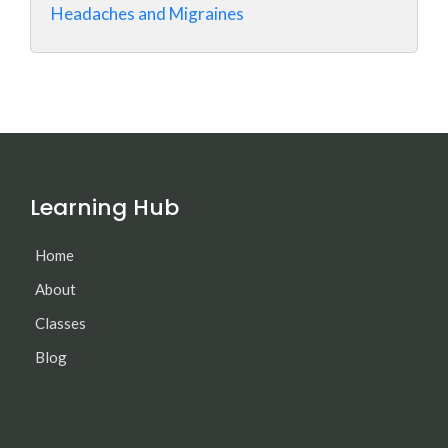
Headaches and Migraines
Learning Hub
Home
About
Classes
Blog