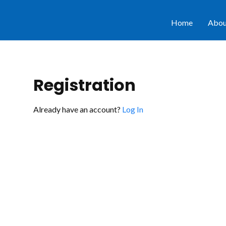
Home
Abou
Registration
Already have an account?
Log In