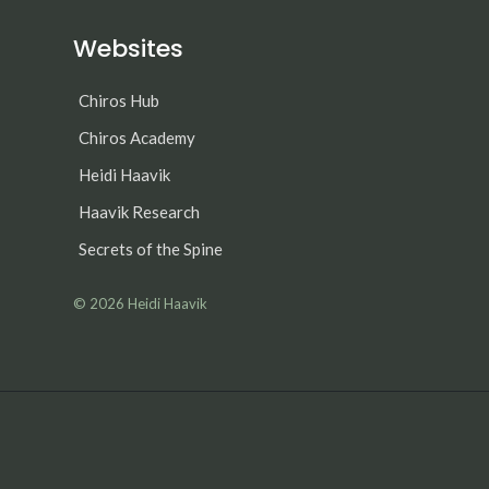
Websites
Chiros Hub
Chiros Academy
Heidi Haavik
Haavik Research
Secrets of the Spine
© 2026
Heidi Haavik