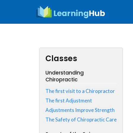
Skip
to
content
Classes
Understanding
Chiropractic
The first visit to a Chiropractor
The first Adjustment
Adjustments Improve Strength
The Safety of Chiropractic Care