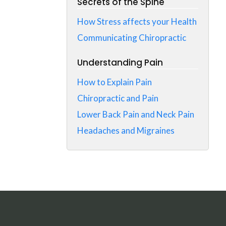
Secrets of the Spine
How Stress affects your Health
Communicating Chiropractic
Understanding Pain
How to Explain Pain
Chiropractic and Pain
Lower Back Pain and Neck Pain
Headaches and Migraines