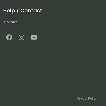
Help / Contact
Contact
Privacy Policy