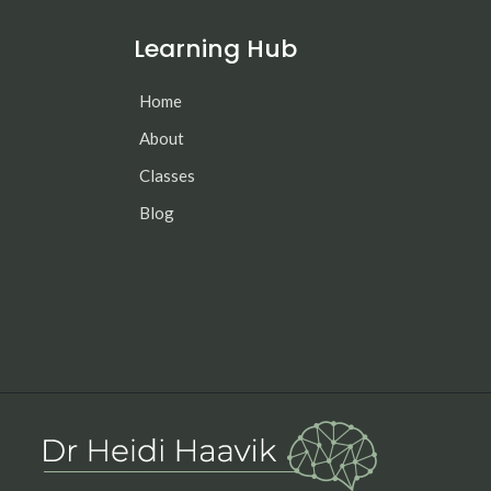
Learning Hub
Home
About
Classes
Blog