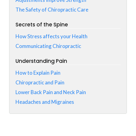
The Safety of Chiropractic Care
Secrets of the Spine
How Stress affects your Health
Communicating Chiropractic
Understanding Pain
How to Explain Pain
Chiropractic and Pain
Lower Back Pain and Neck Pain
Headaches and Migraines