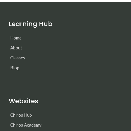
Learning Hub
Home
About
Classes
Blog
Websites
Chiros Hub
Chiros Academy