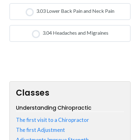
CLASS PROGRESS
3.03 Lower Back Pain and Neck Pain
0% COMPLETE
0/0 Steps
CLASS PROGRESS
3.04 Headaches and Migraines
0% COMPLETE
0/0 Steps
CLASS PROGRESS
0% COMPLETE
0/0 Steps
Classes
Understanding Chiropractic
The first visit to a Chiropractor
The first Adjustment
Adjustments Improve Strength