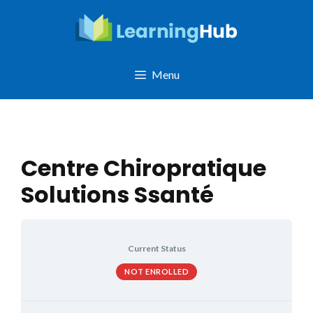
Skip
to
content
Menu
Centre Chiropratique
Solutions Ssanté
Current Status
NOT ENROLLED