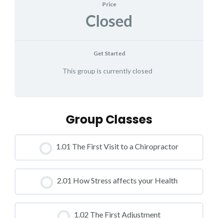
Price
Closed
Get Started
This group is currently closed
Group Classes
1.01 The First Visit to a Chiropractor
CLASS PROGRESS
2.01 How Stress affects your Health
0% COMPLETE
0/0 Steps
CLASS PROGRESS
1.02 The First Adjustment
0% COMPLETE
0/0 Steps