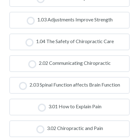
CLASS PROGRESS
1.03 Adjustments Improve Strength
0% COMPLETE
0/0 Steps
CLASS PROGRESS
1.04 The Safety of Chiropractic Care
0% COMPLETE
0/0 Steps
CLASS PROGRESS
2.02 Communicating Chiropractic
0% COMPLETE
0/0 Steps
CLASS PROGRESS
2.03 Spinal Function affects Brain Function
0% COMPLETE
0/0 Steps
CLASS PROGRESS
3.01 How to Explain Pain
0% COMPLETE
0/0 Steps
CLASS PROGRESS
3.02 Chiropractic and Pain
0% COMPLETE
0/0 Steps