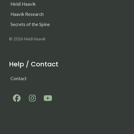
Heidi Haavik
Haavik Research
Secrets of the Spine
© 2026
Heidi Haavik
Help / Contact
Contact