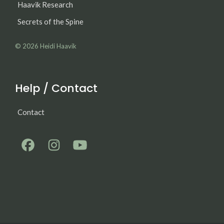
Haavik Research
Secrets of the Spine
© 2026
Heidi Haavik
Help / Contact
Contact