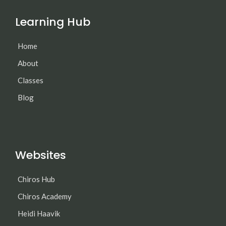
Learning Hub
Home
About
Classes
Blog
Websites
Chiros Hub
Chiros Academy
Heidi Haavik