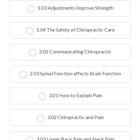
CLASS PROGRESS
1.03 Adjustments Improve Strength
0% COMPLETE
0/0 Steps
CLASS PROGRESS
1.04 The Safety of Chiropractic Care
0% COMPLETE
0/0 Steps
CLASS PROGRESS
2.02 Communicating Chiropractic
0% COMPLETE
0/0 Steps
CLASS PROGRESS
2.03 Spinal Function affects Brain Function
0% COMPLETE
0/0 Steps
CLASS PROGRESS
3.01 How to Explain Pain
0% COMPLETE
0/0 Steps
CLASS PROGRESS
3.02 Chiropractic and Pain
0% COMPLETE
0/0 Steps
CLASS PROGRESS
3.03 Lower Back Pain and Neck Pain