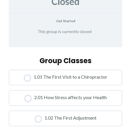
Closed
Get Started
This group is currently closed
Group Classes
1.01 The First Visit to a Chiropractor
CLASS PROGRESS
2.01 How Stress affects your Health
0% COMPLETE
0/0 Steps
CLASS PROGRESS
1.02 The First Adjustment
0% COMPLETE
0/0 Steps