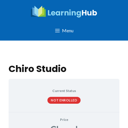
Skip
to
content
Menu
Chiro Studio
Current Status
NOT ENROLLED
Price