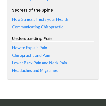
Secrets of the Spine
How Stress affects your Health
Communicating Chiropractic
Understanding Pain
How to Explain Pain
Chiropractic and Pain
Lower Back Pain and Neck Pain
Headaches and Migraines