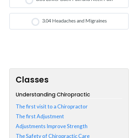
0% COMPLETE
0/0 Steps
CLASS PROGRESS
3.04 Headaches and Migraines
0% COMPLETE
0/0 Steps
CLASS PROGRESS
0% COMPLETE
0/0 Steps
Classes
Understanding Chiropractic
The first visit to a Chiropractor
The first Adjustment
Adjustments Improve Strength
The Safety of Chiropractic Care