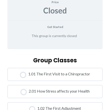
Price
Closed
Get Started
This group is currently closed
Group Classes
1.01 The First Visit to a Chiropractor
CLASS PROGRESS
2.01 How Stress affects your Health
0% COMPLETE
0/0 Steps
CLASS PROGRESS
1.02 The First Adjustment
0% COMPLETE
0/0 Steps