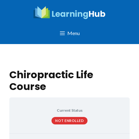
Skip
to
content
Menu
Chiropractic Life
Course
Current Status
NOT ENROLLED