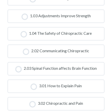
CLASS PROGRESS
1.03 Adjustments Improve Strength
0% COMPLETE
0/0 Steps
CLASS PROGRESS
1.04 The Safety of Chiropractic Care
0% COMPLETE
0/0 Steps
CLASS PROGRESS
2.02 Communicating Chiropractic
0% COMPLETE
0/0 Steps
CLASS PROGRESS
2.03 Spinal Function affects Brain Function
0% COMPLETE
0/0 Steps
CLASS PROGRESS
3.01 How to Explain Pain
0% COMPLETE
0/0 Steps
CLASS PROGRESS
3.02 Chiropractic and Pain
0% COMPLETE
0/0 Steps