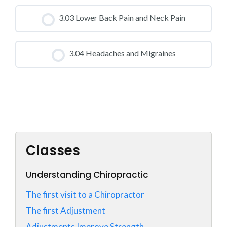
CLASS PROGRESS
3.03 Lower Back Pain and Neck Pain
0% COMPLETE
0/0 Steps
CLASS PROGRESS
3.04 Headaches and Migraines
0% COMPLETE
0/0 Steps
CLASS PROGRESS
0% COMPLETE
0/0 Steps
Classes
Understanding Chiropractic
The first visit to a Chiropractor
The first Adjustment
Adjustments Improve Strength