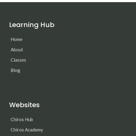
Learning Hub
Home
About
Classes
Blog
Websites
Chiros Hub
Chiros Academy