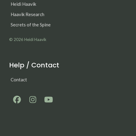
Heidi Haavik
Haavik Research
Secrets of the Spine
© 2026
Heidi Haavik
Help / Contact
Contact