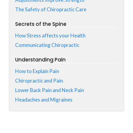
The Safety of Chiropractic Care
Secrets of the Spine
How Stress affects your Health
Communicating Chiropractic
Understanding Pain
How to Explain Pain
Chiropractic and Pain
Lower Back Pain and Neck Pain
Headaches and Migraines