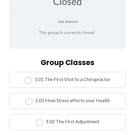
Closed
Get Started
This group is currently closed
Group Classes
1.01 The First Visit to a Chiropractor
CLASS PROGRESS
2.01 How Stress affects your Health
0% COMPLETE
0/0 Steps
CLASS PROGRESS
1.02 The First Adjustment
0% COMPLETE
0/0 Steps