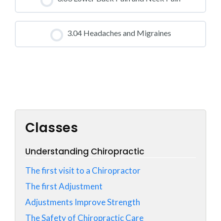
0% COMPLETE
0/0 Steps
CLASS PROGRESS
3.04 Headaches and Migraines
0% COMPLETE
0/0 Steps
CLASS PROGRESS
0% COMPLETE
0/0 Steps
Classes
Understanding Chiropractic
The first visit to a Chiropractor
The first Adjustment
Adjustments Improve Strength
The Safety of Chiropractic Care