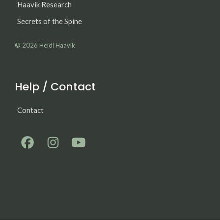
Haavik Research
Secrets of the Spine
© 2026
Heidi Haavik
Help / Contact
Contact