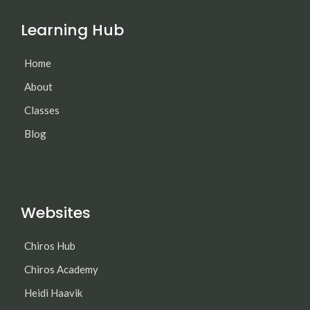
Learning Hub
Home
About
Classes
Blog
Websites
Chiros Hub
Chiros Academy
Heidi Haavik