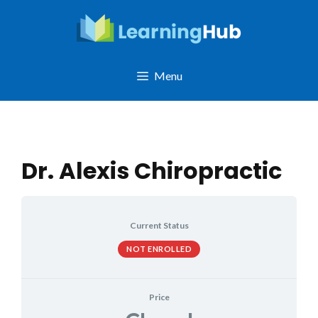
Skip
to
content
Menu
Dr. Alexis Chiropractic
Current Status
NOT ENROLLED
Price