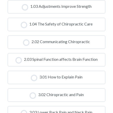
CLASS PROGRESS
1.03 Adjustments Improve Strength
0% COMPLETE
0/0 Steps
CLASS PROGRESS
1.04 The Safety of Chiropractic Care
0% COMPLETE
0/0 Steps
CLASS PROGRESS
2.02 Communicating Chiropractic
0% COMPLETE
0/0 Steps
CLASS PROGRESS
2.03 Spinal Function affects Brain Function
0% COMPLETE
0/0 Steps
CLASS PROGRESS
3.01 How to Explain Pain
0% COMPLETE
0/0 Steps
CLASS PROGRESS
3.02 Chiropractic and Pain
0% COMPLETE
0/0 Steps
CLASS PROGRESS
3.03 Lower Back Pain and Neck Pain