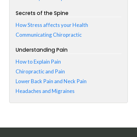
Secrets of the Spine
How Stress affects your Health
Communicating Chiropractic
Understanding Pain
How to Explain Pain
Chiropractic and Pain
Lower Back Pain and Neck Pain
Headaches and Migraines