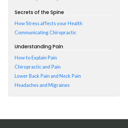
Secrets of the Spine
How Stress affects your Health
Communicating Chiropractic
Understanding Pain
How to Explain Pain
Chiropractic and Pain
Lower Back Pain and Neck Pain
Headaches and Migraines