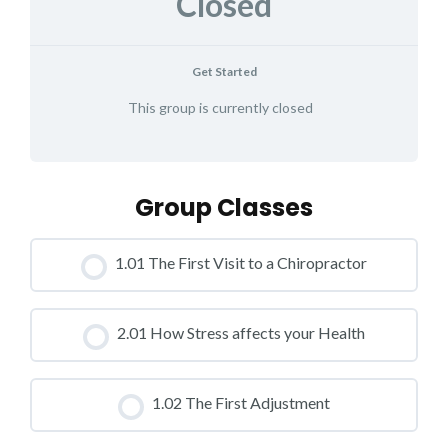
Closed
Get Started
This group is currently closed
Group Classes
1.01 The First Visit to a Chiropractor
CLASS PROGRESS
2.01 How Stress affects your Health
0% COMPLETE
0/0 Steps
CLASS PROGRESS
1.02 The First Adjustment
0% COMPLETE
0/0 Steps