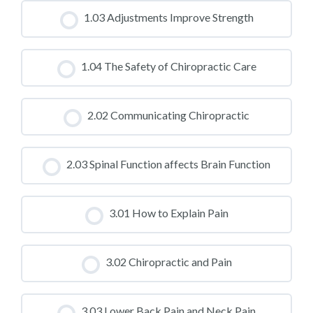
CLASS PROGRESS
1.03 Adjustments Improve Strength
0% COMPLETE
0/0 Steps
CLASS PROGRESS
1.04 The Safety of Chiropractic Care
0% COMPLETE
0/0 Steps
CLASS PROGRESS
2.02 Communicating Chiropractic
0% COMPLETE
0/0 Steps
CLASS PROGRESS
2.03 Spinal Function affects Brain Function
0% COMPLETE
0/0 Steps
CLASS PROGRESS
3.01 How to Explain Pain
0% COMPLETE
0/0 Steps
CLASS PROGRESS
3.02 Chiropractic and Pain
0% COMPLETE
0/0 Steps
CLASS PROGRESS
3.03 Lower Back Pain and Neck Pain