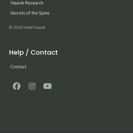
Haavik Research
Secrets of the Spine
© 2026
Heidi Haavik
Help / Contact
Contact