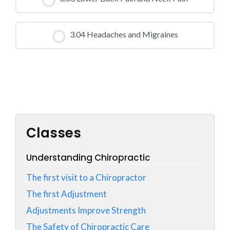
0% COMPLETE
0/0 Steps
CLASS PROGRESS
3.04 Headaches and Migraines
0% COMPLETE
0/0 Steps
CLASS PROGRESS
0% COMPLETE
0/0 Steps
Classes
Understanding Chiropractic
The first visit to a Chiropractor
The first Adjustment
Adjustments Improve Strength
The Safety of Chiropractic Care