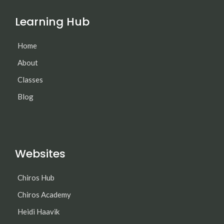
Learning Hub
Home
About
Classes
Blog
Websites
Chiros Hub
Chiros Academy
Heidi Haavik