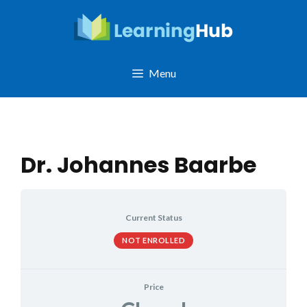
Skip
to
content
Menu
Dr. Johannes Baarbe
Current Status
NOT ENROLLED
Price