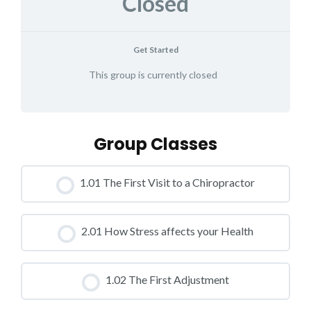
Closed
Get Started
This group is currently closed
Group Classes
1.01 The First Visit to a Chiropractor
CLASS PROGRESS
2.01 How Stress affects your Health
0% COMPLETE
0/0 Steps
CLASS PROGRESS
1.02 The First Adjustment
0% COMPLETE
0/0 Steps