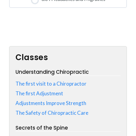
0% COMPLETE
0/0 Steps
CLASS PROGRESS
0% COMPLETE
0/0 Steps
Classes
Understanding Chiropractic
The first visit to a Chiropractor
The first Adjustment
Adjustments Improve Strength
The Safety of Chiropractic Care
Secrets of the Spine