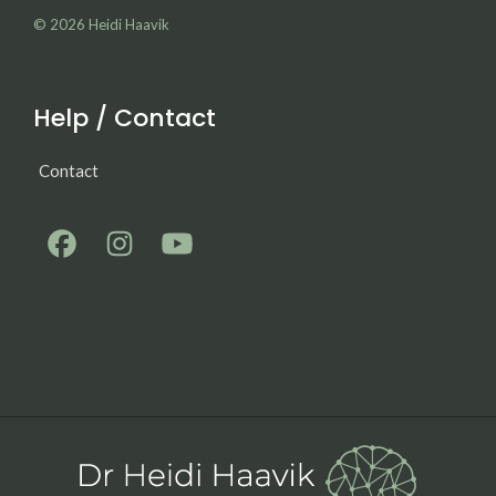
© 2026
Heidi Haavik
Help / Contact
Contact