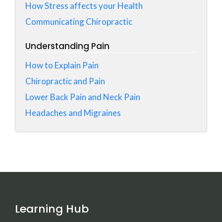
How Stress affects your Health
Communicating Chiropractic
Understanding Pain
How to Explain Pain
Chiropractic and Pain
Lower Back Pain and Neck Pain
Headaches and Migraines
Learning Hub