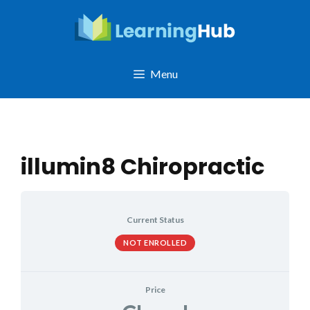
Skip
to
content
Menu
illumin8 Chiropractic
Current Status
NOT ENROLLED
Price