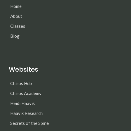
Home
About
Classes
Blog
Websites
Chiros Hub
Chiros Academy
Heidi Haavik
Haavik Research
Secrets of the Spine