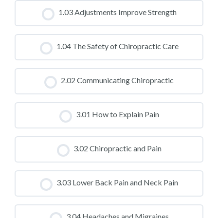
CLASS PROGRESS
1.03 Adjustments Improve Strength
0% COMPLETE
0/0 Steps
CLASS PROGRESS
1.04 The Safety of Chiropractic Care
0% COMPLETE
0/0 Steps
CLASS PROGRESS
2.02 Communicating Chiropractic
0% COMPLETE
0/0 Steps
CLASS PROGRESS
3.01 How to Explain Pain
0% COMPLETE
0/0 Steps
CLASS PROGRESS
3.02 Chiropractic and Pain
0% COMPLETE
0/0 Steps
CLASS PROGRESS
3.03 Lower Back Pain and Neck Pain
0% COMPLETE
0/0 Steps
CLASS PROGRESS
3.04 Headaches and Migraines