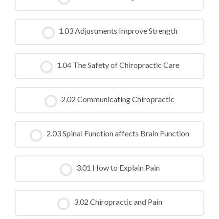
CLASS PROGRESS
1.03 Adjustments Improve Strength
0% COMPLETE
0/0 Steps
CLASS PROGRESS
1.04 The Safety of Chiropractic Care
0% COMPLETE
0/0 Steps
CLASS PROGRESS
2.02 Communicating Chiropractic
0% COMPLETE
0/0 Steps
CLASS PROGRESS
2.03 Spinal Function affects Brain Function
0% COMPLETE
0/0 Steps
CLASS PROGRESS
3.01 How to Explain Pain
0% COMPLETE
0/0 Steps
CLASS PROGRESS
3.02 Chiropractic and Pain
0% COMPLETE
0/0 Steps