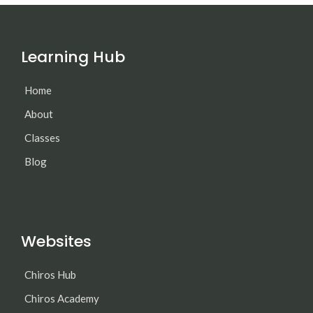
Learning Hub
Home
About
Classes
Blog
Websites
Chiros Hub
Chiros Academy