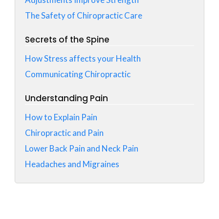
The Safety of Chiropractic Care
Secrets of the Spine
How Stress affects your Health
Communicating Chiropractic
Understanding Pain
How to Explain Pain
Chiropractic and Pain
Lower Back Pain and Neck Pain
Headaches and Migraines