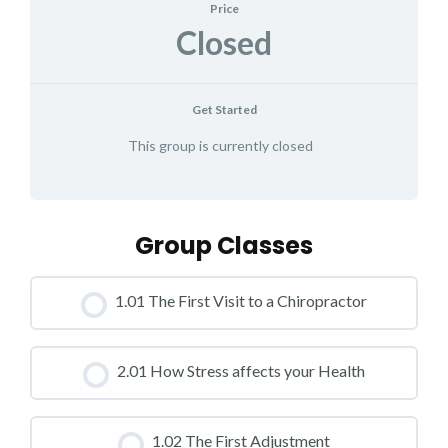
Price
Closed
Get Started
This group is currently closed
Group Classes
1.01 The First Visit to a Chiropractor
CLASS PROGRESS
2.01 How Stress affects your Health
0% COMPLETE
0/0 Steps
CLASS PROGRESS
1.02 The First Adjustment
0% COMPLETE
0/0 Steps