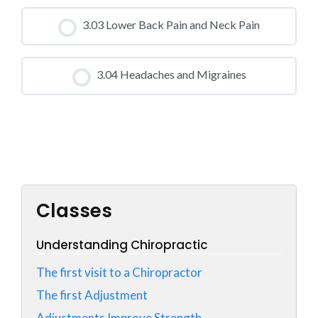
CLASS PROGRESS
3.03 Lower Back Pain and Neck Pain
0% COMPLETE
0/0 Steps
CLASS PROGRESS
3.04 Headaches and Migraines
0% COMPLETE
0/0 Steps
CLASS PROGRESS
0% COMPLETE
0/0 Steps
Classes
Understanding Chiropractic
The first visit to a Chiropractor
The first Adjustment
Adjustments Improve Strength