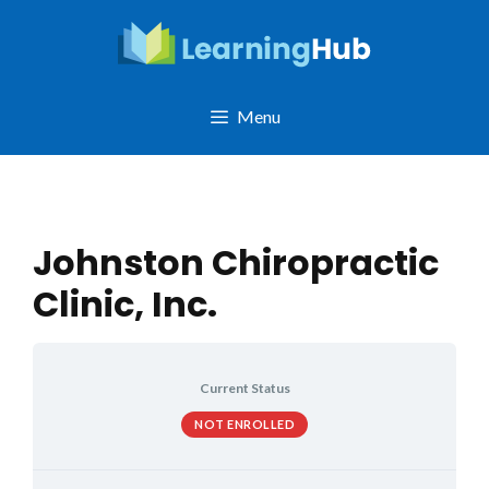
Skip
to
content
Menu
Johnston Chiropractic
Clinic, Inc.
Current Status
NOT ENROLLED