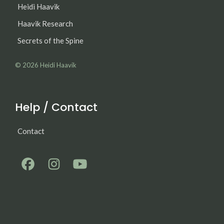
Heidi Haavik
Haavik Research
Secrets of the Spine
© 2026
Heidi Haavik
Help / Contact
Contact