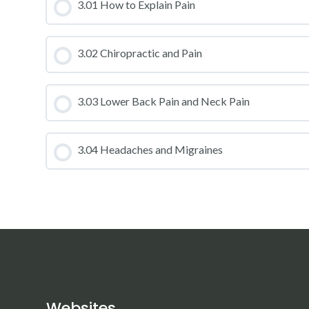
CLASS PROGRESS
3.01 How to Explain Pain
CLASS PROGRESS
3.02 Chiropractic and Pain
CLASS PROGRESS
3.03 Lower Back Pain and Neck Pain
CLASS PROGRESS
3.04 Headaches and Migraines
CLASS PROGRESS
Websites