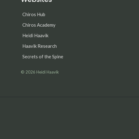
Chiros Hub
Chiros Academy
Heidi Haavik
Haavik Research
Secrets of the Spine
© 2026
Heidi Haavik