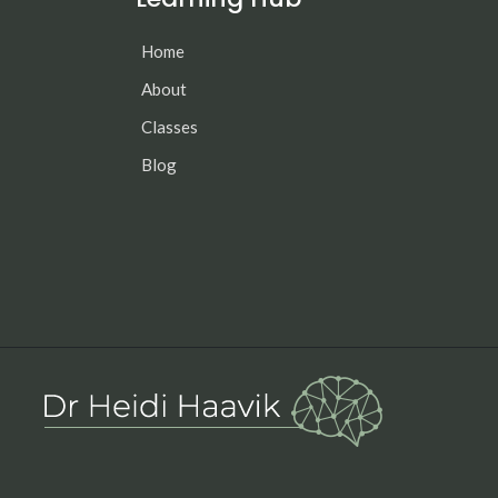
Home
About
Classes
Blog