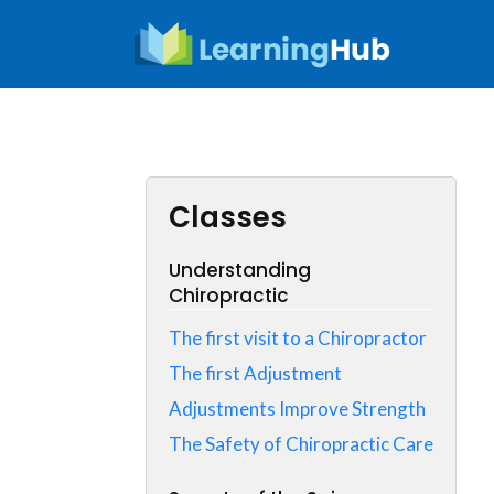
Skip
to
content
Classes
Understanding
Chiropractic
The first visit to a Chiropractor
The first Adjustment
Adjustments Improve Strength
The Safety of Chiropractic Care