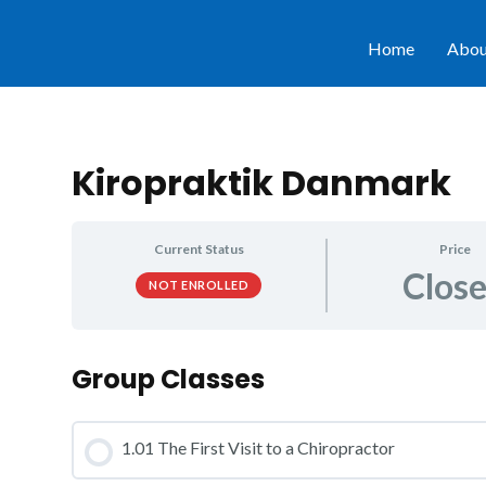
Home
Abou
Kiropraktik Danmark
Current Status
Price
Clos
NOT ENROLLED
Group Classes
1.01 The First Visit to a Chiropractor