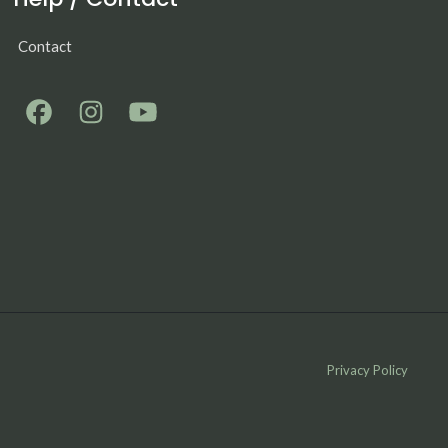
Contact
Privacy Policy