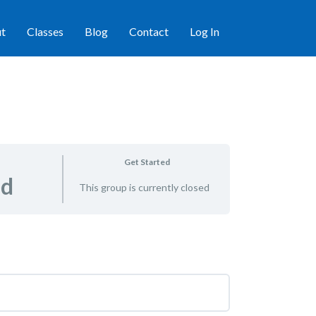
t
Classes
Blog
Contact
Log In
Get Started
ed
This group is currently closed