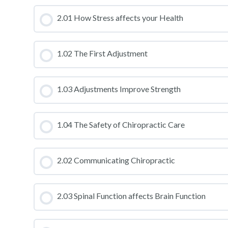
CLASS PROGRESS
2.01 How Stress affects your Health
CLASS PROGRESS
1.02 The First Adjustment
CLASS PROGRESS
1.03 Adjustments Improve Strength
CLASS PROGRESS
1.04 The Safety of Chiropractic Care
CLASS PROGRESS
2.02 Communicating Chiropractic
CLASS PROGRESS
2.03 Spinal Function affects Brain Function