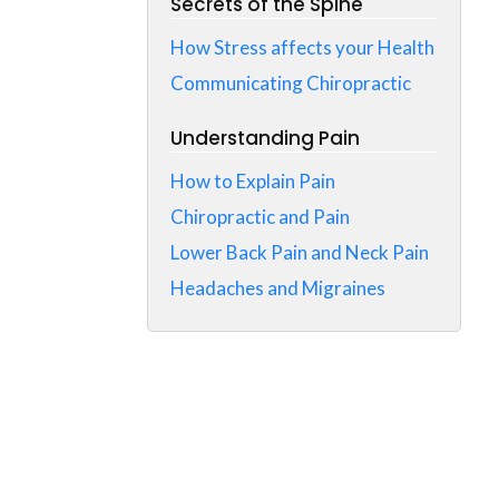
Secrets of the Spine
How Stress affects your Health
Communicating Chiropractic
Understanding Pain
How to Explain Pain
Chiropractic and Pain
Lower Back Pain and Neck Pain
Headaches and Migraines