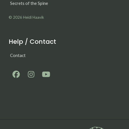
Secrets of the Spine
© 2026
Heidi Haavik
Help / Contact
Contact