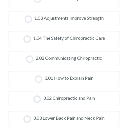
CLASS PROGRESS
1.03 Adjustments Improve Strength
0% COMPLETE
0/0 Steps
CLASS PROGRESS
1.04 The Safety of Chiropractic Care
0% COMPLETE
0/0 Steps
CLASS PROGRESS
2.02 Communicating Chiropractic
0% COMPLETE
0/0 Steps
CLASS PROGRESS
3.01 How to Explain Pain
0% COMPLETE
0/0 Steps
CLASS PROGRESS
3.02 Chiropractic and Pain
0% COMPLETE
0/0 Steps
CLASS PROGRESS
3.03 Lower Back Pain and Neck Pain
0% COMPLETE
0/0 Steps