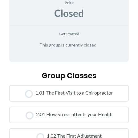
Price
Closed
Get Started
This group is currently closed
Group Classes
1.01 The First Visit to a Chiropractor
CLASS PROGRESS
2.01 How Stress affects your Health
0% COMPLETE
0/0 Steps
CLASS PROGRESS
1.02 The First Adjustment
0% COMPLETE
0/0 Steps