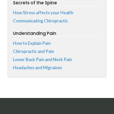
Secrets of the Spine
How Stress affects your Health
Communicating Chiropractic
Understanding Pain
How to Explain Pain
Chiropractic and Pain
Lower Back Pain and Neck Pain
Headaches and Migraines