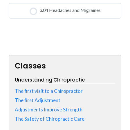
CLASS PROGRESS
3.04 Headaches and Migraines
0% COMPLETE
0/0 Steps
CLASS PROGRESS
0% COMPLETE
0/0 Steps
Classes
Understanding Chiropractic
The first visit to a Chiropractor
The first Adjustment
Adjustments Improve Strength
The Safety of Chiropractic Care