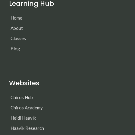
Learning Hub
Home
About
Classes
Blog
Websites
Chiros Hub
Chiros Academy
Heidi Haavik
Haavik Research