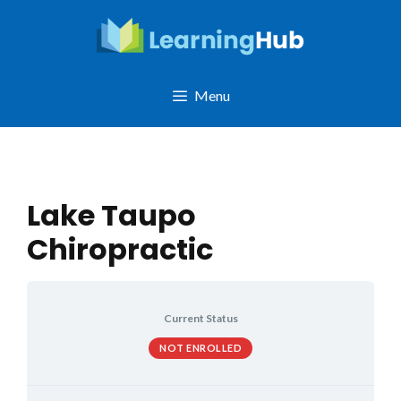
Skip
to
content
Menu
Lake Taupo
Chiropractic
Current Status
NOT ENROLLED