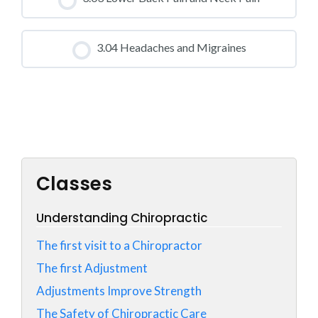
0% COMPLETE
0/0 Steps
CLASS PROGRESS
3.04 Headaches and Migraines
0% COMPLETE
0/0 Steps
CLASS PROGRESS
0% COMPLETE
0/0 Steps
Classes
Understanding Chiropractic
The first visit to a Chiropractor
The first Adjustment
Adjustments Improve Strength
The Safety of Chiropractic Care