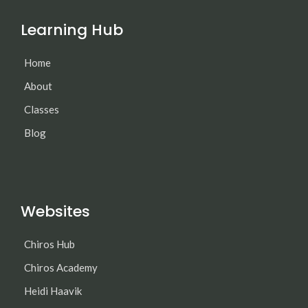
Learning Hub
Home
About
Classes
Blog
Websites
Chiros Hub
Chiros Academy
Heidi Haavik