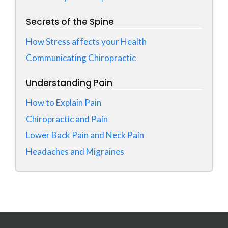
Secrets of the Spine
How Stress affects your Health
Communicating Chiropractic
Understanding Pain
How to Explain Pain
Chiropractic and Pain
Lower Back Pain and Neck Pain
Headaches and Migraines