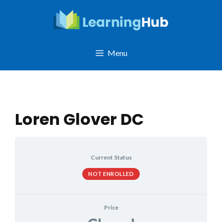
Skip
to
content
Menu
Loren Glover DC
Current Status
NOT ENROLLED
Price