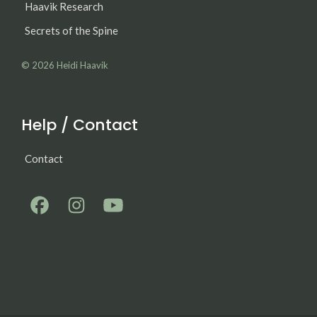
Haavik Research
Secrets of the Spine
© 2026
Heidi Haavik
Help / Contact
Contact