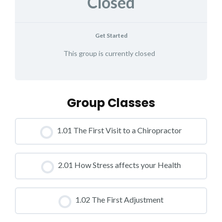
Closed
Get Started
This group is currently closed
Group Classes
1.01 The First Visit to a Chiropractor
CLASS PROGRESS
2.01 How Stress affects your Health
0% COMPLETE
0/0 Steps
CLASS PROGRESS
1.02 The First Adjustment
0% COMPLETE
0/0 Steps