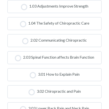
CLASS PROGRESS
1.03 Adjustments Improve Strength
0% COMPLETE
0/0 Steps
CLASS PROGRESS
1.04 The Safety of Chiropractic Care
0% COMPLETE
0/0 Steps
CLASS PROGRESS
2.02 Communicating Chiropractic
0% COMPLETE
0/0 Steps
CLASS PROGRESS
2.03 Spinal Function affects Brain Function
0% COMPLETE
0/0 Steps
CLASS PROGRESS
3.01 How to Explain Pain
0% COMPLETE
0/0 Steps
CLASS PROGRESS
3.02 Chiropractic and Pain
0% COMPLETE
0/0 Steps
CLASS PROGRESS
3.03 Lower Back Pain and Neck Pain