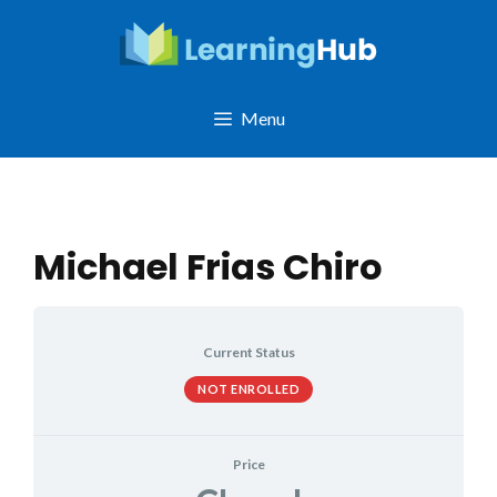
Skip
to
content
Menu
Michael Frias Chiro
Current Status
NOT ENROLLED
Price