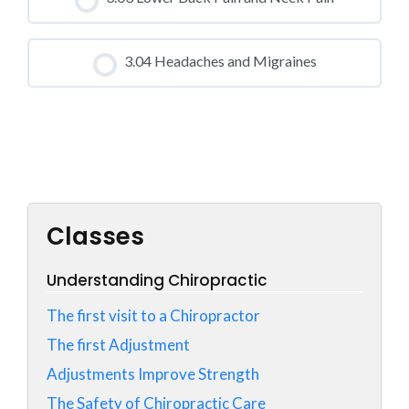
0% COMPLETE
0/0 Steps
CLASS PROGRESS
3.04 Headaches and Migraines
0% COMPLETE
0/0 Steps
CLASS PROGRESS
0% COMPLETE
0/0 Steps
Classes
Understanding Chiropractic
The first visit to a Chiropractor
The first Adjustment
Adjustments Improve Strength
The Safety of Chiropractic Care