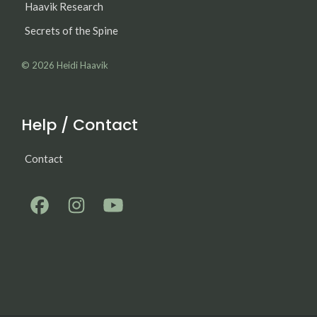
Haavik Research
Secrets of the Spine
© 2026
Heidi Haavik
Help / Contact
Contact