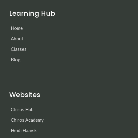
Learning Hub
Home
About
Classes
Blog
Websites
Chiros Hub
Chiros Academy
Heidi Haavik