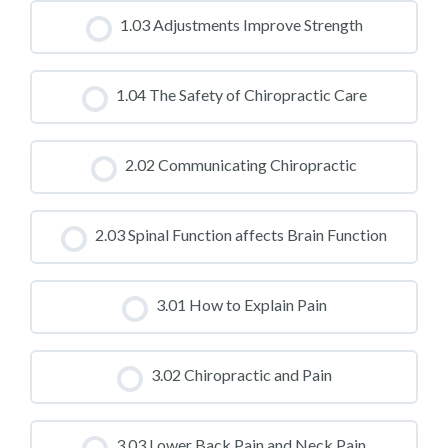
CLASS PROGRESS
1.03 Adjustments Improve Strength
0% COMPLETE
0/0 Steps
CLASS PROGRESS
1.04 The Safety of Chiropractic Care
0% COMPLETE
0/0 Steps
CLASS PROGRESS
2.02 Communicating Chiropractic
0% COMPLETE
0/0 Steps
CLASS PROGRESS
2.03 Spinal Function affects Brain Function
0% COMPLETE
0/0 Steps
CLASS PROGRESS
3.01 How to Explain Pain
0% COMPLETE
0/0 Steps
CLASS PROGRESS
3.02 Chiropractic and Pain
0% COMPLETE
0/0 Steps
CLASS PROGRESS
3.03 Lower Back Pain and Neck Pain