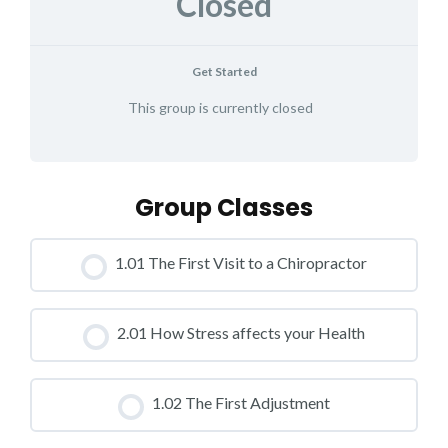
Closed
Get Started
This group is currently closed
Group Classes
1.01 The First Visit to a Chiropractor
CLASS PROGRESS
2.01 How Stress affects your Health
0% COMPLETE
0/0 Steps
CLASS PROGRESS
1.02 The First Adjustment
0% COMPLETE
0/0 Steps