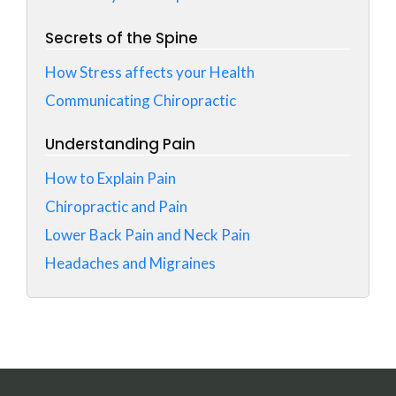
Secrets of the Spine
How Stress affects your Health
Communicating Chiropractic
Understanding Pain
How to Explain Pain
Chiropractic and Pain
Lower Back Pain and Neck Pain
Headaches and Migraines