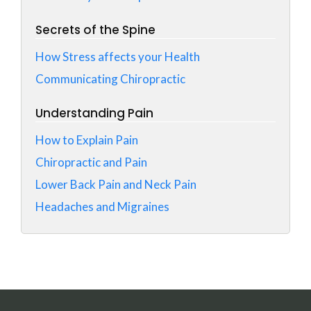
Secrets of the Spine
How Stress affects your Health
Communicating Chiropractic
Understanding Pain
How to Explain Pain
Chiropractic and Pain
Lower Back Pain and Neck Pain
Headaches and Migraines