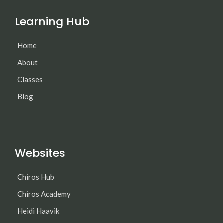
Learning Hub
Home
About
Classes
Blog
Websites
Chiros Hub
Chiros Academy
Heidi Haavik