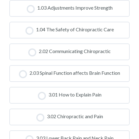
CLASS PROGRESS
1.03 Adjustments Improve Strength
0% COMPLETE
0/0 Steps
CLASS PROGRESS
1.04 The Safety of Chiropractic Care
0% COMPLETE
0/0 Steps
CLASS PROGRESS
2.02 Communicating Chiropractic
0% COMPLETE
0/0 Steps
CLASS PROGRESS
2.03 Spinal Function affects Brain Function
0% COMPLETE
0/0 Steps
CLASS PROGRESS
3.01 How to Explain Pain
0% COMPLETE
0/0 Steps
CLASS PROGRESS
3.02 Chiropractic and Pain
0% COMPLETE
0/0 Steps
CLASS PROGRESS
3.03 Lower Back Pain and Neck Pain