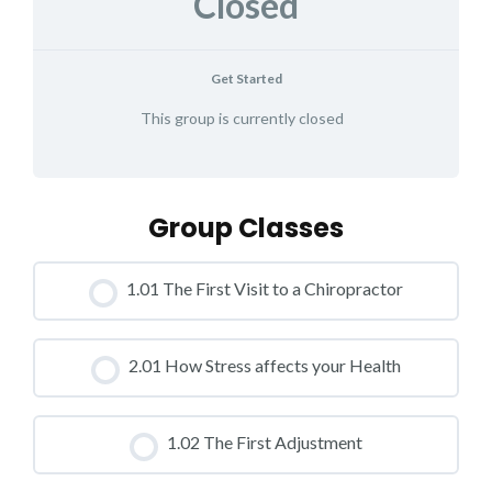
Closed
Get Started
This group is currently closed
Group Classes
1.01 The First Visit to a Chiropractor
CLASS PROGRESS
2.01 How Stress affects your Health
0% COMPLETE
0/0 Steps
CLASS PROGRESS
1.02 The First Adjustment
0% COMPLETE
0/0 Steps