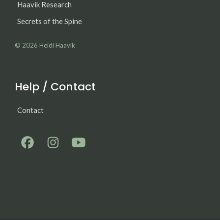
Haavik Research
Secrets of the Spine
© 2026
Heidi Haavik
Help / Contact
Contact