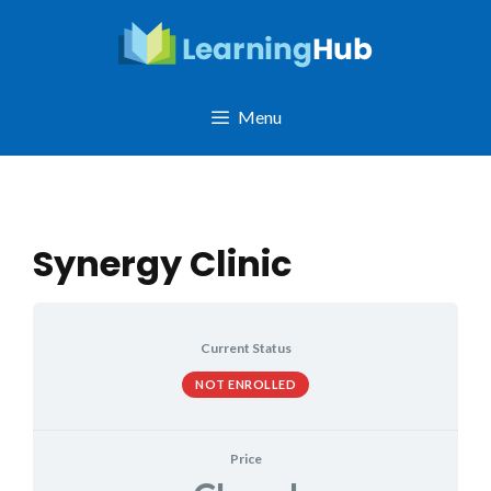
Skip
to
content
Menu
Synergy Clinic
Current Status
NOT ENROLLED
Price