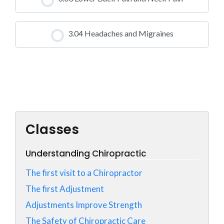
0% COMPLETE
0/0 Steps
CLASS PROGRESS
3.04 Headaches and Migraines
0% COMPLETE
0/0 Steps
CLASS PROGRESS
0% COMPLETE
0/0 Steps
Classes
Understanding Chiropractic
The first visit to a Chiropractor
The first Adjustment
Adjustments Improve Strength
The Safety of Chiropractic Care