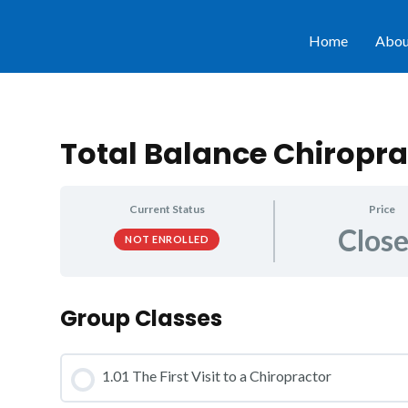
Home
Abou
Total Balance Chiropra
Current Status
Price
Clos
NOT ENROLLED
Group Classes
1.01 The First Visit to a Chiropractor