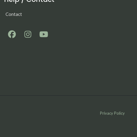
Contact
Privacy Policy