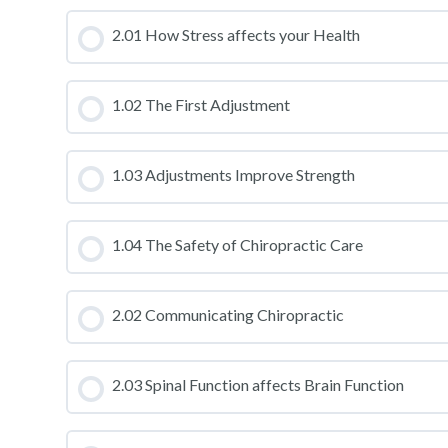
CLASS PROGRESS
2.01 How Stress affects your Health
CLASS PROGRESS
1.02 The First Adjustment
CLASS PROGRESS
1.03 Adjustments Improve Strength
CLASS PROGRESS
1.04 The Safety of Chiropractic Care
CLASS PROGRESS
2.02 Communicating Chiropractic
CLASS PROGRESS
2.03 Spinal Function affects Brain Function