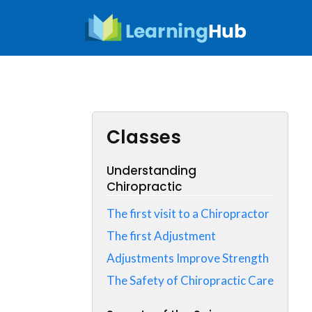
Skip
to
content
Classes
Understanding
Chiropractic
The first visit to a Chiropractor
The first Adjustment
Adjustments Improve Strength
The Safety of Chiropractic Care