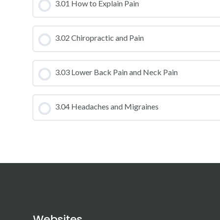
CLASS PROGRESS
3.01 How to Explain Pain
CLASS PROGRESS
3.02 Chiropractic and Pain
CLASS PROGRESS
3.03 Lower Back Pain and Neck Pain
CLASS PROGRESS
3.04 Headaches and Migraines
CLASS PROGRESS
Websites