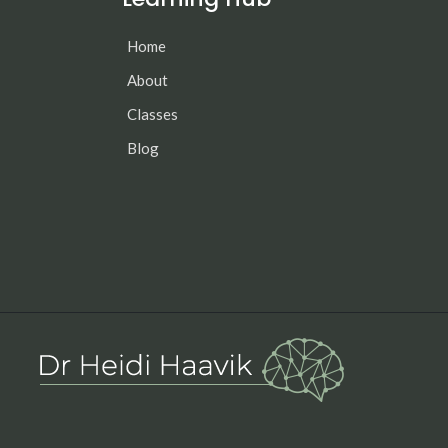
Home
About
Classes
Blog