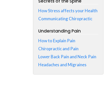
Secrets of the Spine
How Stress affects your Health
Communicating Chiropractic
Understanding Pain
How to Explain Pain
Chiropractic and Pain
Lower Back Pain and Neck Pain
Headaches and Migraines