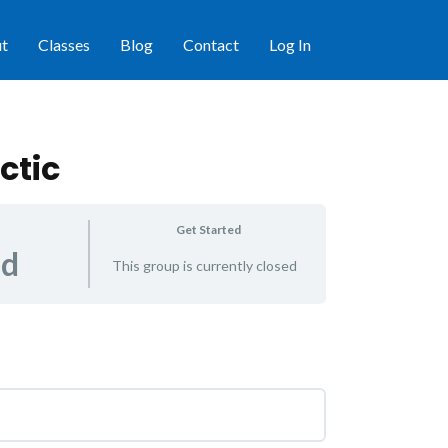
t
Classes
Blog
Contact
Log In
ctic
Get Started
ed
This group is currently closed