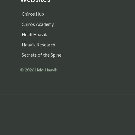
Chiros Hub
Chiros Academy
Heidi Haavik
Haavik Research
Secrets of the Spine
© 2026
Heidi Haavik