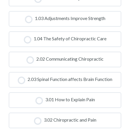
CLASS PROGRESS
1.03 Adjustments Improve Strength
0% COMPLETE
0/0 Steps
CLASS PROGRESS
1.04 The Safety of Chiropractic Care
0% COMPLETE
0/0 Steps
CLASS PROGRESS
2.02 Communicating Chiropractic
0% COMPLETE
0/0 Steps
CLASS PROGRESS
2.03 Spinal Function affects Brain Function
0% COMPLETE
0/0 Steps
CLASS PROGRESS
3.01 How to Explain Pain
0% COMPLETE
0/0 Steps
CLASS PROGRESS
3.02 Chiropractic and Pain
0% COMPLETE
0/0 Steps