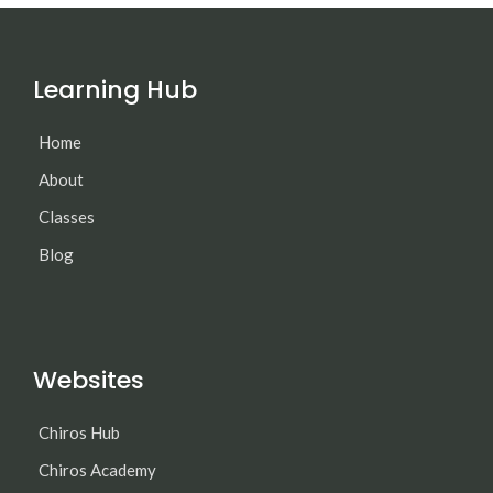
Learning Hub
Home
About
Classes
Blog
Websites
Chiros Hub
Chiros Academy