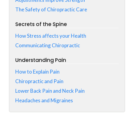
The Safety of Chiropractic Care
Secrets of the Spine
How Stress affects your Health
Communicating Chiropractic
Understanding Pain
How to Explain Pain
Chiropractic and Pain
Lower Back Pain and Neck Pain
Headaches and Migraines