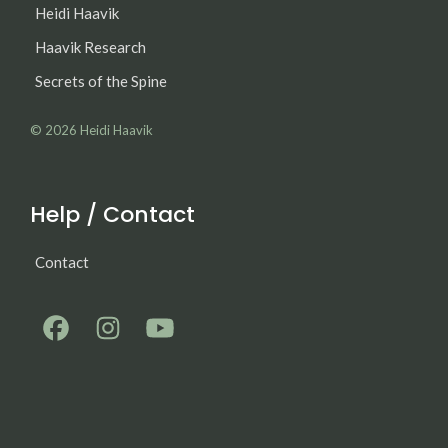
Heidi Haavik
Haavik Research
Secrets of the Spine
© 2026
Heidi Haavik
Help / Contact
Contact