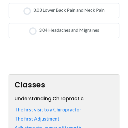
CLASS PROGRESS
3.03 Lower Back Pain and Neck Pain
0% COMPLETE
0/0 Steps
CLASS PROGRESS
3.04 Headaches and Migraines
0% COMPLETE
0/0 Steps
CLASS PROGRESS
0% COMPLETE
0/0 Steps
Classes
Understanding Chiropractic
The first visit to a Chiropractor
The first Adjustment
Adjustments Improve Strength