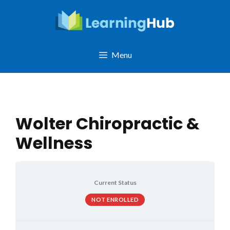
Skip
to
content
Menu
Wolter Chiropractic &
Wellness
Current Status
NOT ENROLLED