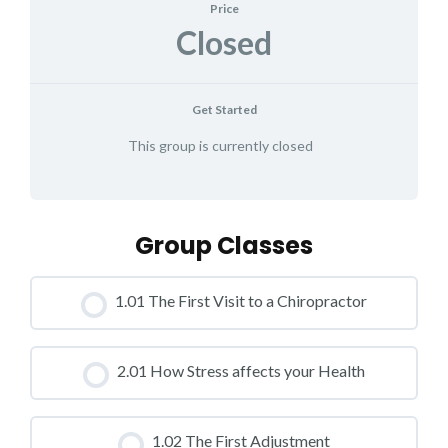
Price
Closed
Get Started
This group is currently closed
Group Classes
1.01 The First Visit to a Chiropractor
CLASS PROGRESS
2.01 How Stress affects your Health
0% COMPLETE
0/0 Steps
CLASS PROGRESS
1.02 The First Adjustment
0% COMPLETE
0/0 Steps